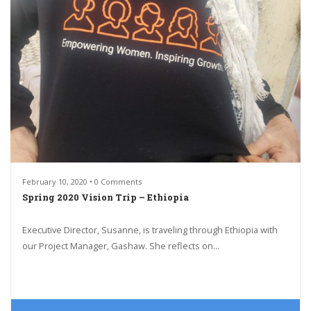
February 10, 2020 • 0 Comments
Spring 2020 Vision Trip – Ethiopia
Executive Director, Susanne, is traveling through Ethiopia with
our Project Manager, Gashaw. She reflects on...