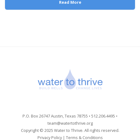
Read More
P.O. Box 26747 Austin, Texas 78755 • 512.206.4495 •
team@watertothrive.org
Copyright © 2025 Water to Thrive. All rights reserved.
Privacy Policy
|
Terms & Conditions