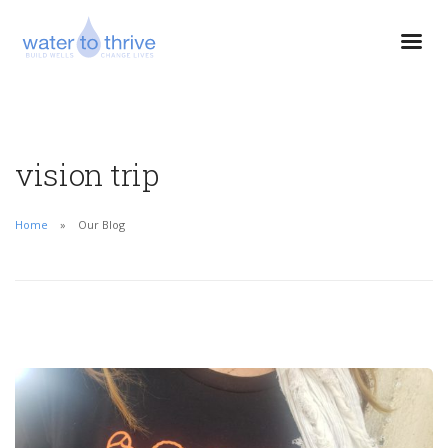
vision trip
Home
Our Blog