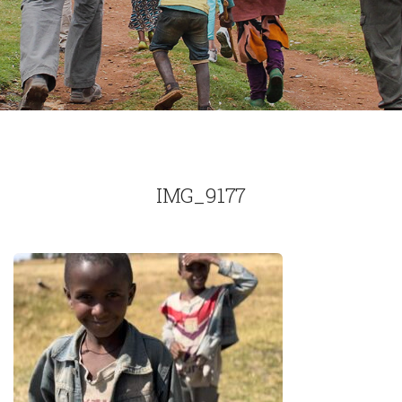
IMG_9177