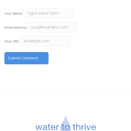
Your Name:
Email Address:
Your URL: