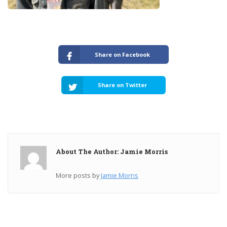
Share on Facebook
Share on Twitter
About The Author: Jamie Morris
More posts by
Jamie Morris