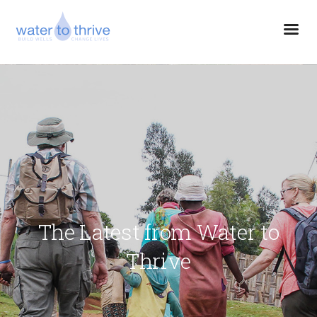
The Latest from Water to
Thrive