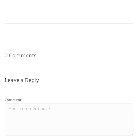
0 Comments
Leave a Reply
Comment: