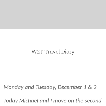
W2T Travel Diary
Monday and Tuesday, December 1 & 2
Today Michael and I move on the second