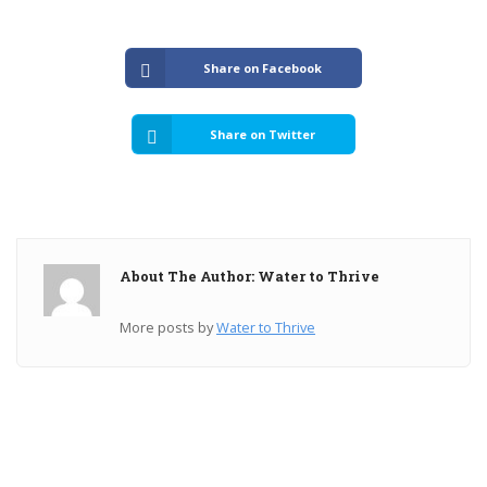
Share on Facebook
Share on Twitter
About The Author: Water to Thrive
More posts by
Water to Thrive