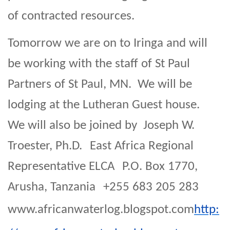
of contracted resources.
Tomorrow we are on to Iringa and will
be working with the staff of St Paul
Partners of St Paul, MN. We will be
lodging at the Lutheran Guest house.
We will also be joined by Joseph W.
Troester, Ph.D. East Africa Regional
Representative ELCA P.O. Box 1770,
Arusha, Tanzania +255 683 205 283
www.africanwaterlog.blogspot.com
http: