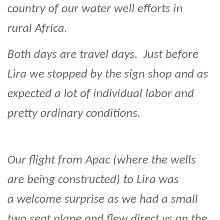
country of our water well efforts in
rural Africa.
Both days are travel days. Just before
Lira we stopped by the sign shop and as
expected a lot of individual labor and
pretty ordinary conditions.
Our flight from Apac (where the wells
are being constructed) to Lira was
a welcome surprise as we had a small
two seat plane and flew direct vs on the