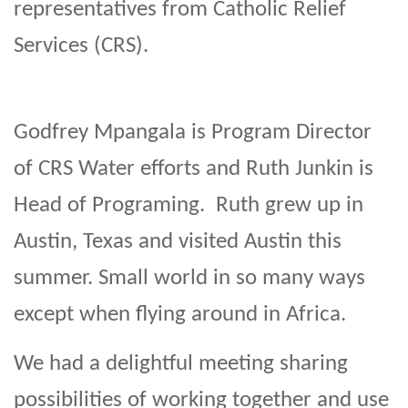
representatives from Catholic Relief
Services (CRS).
Godfrey Mpangala is Program Director
of CRS Water efforts and Ruth Junkin is
Head of Programing. Ruth grew up in
Austin, Texas and visited Austin this
summer. Small world in so many ways
except when flying around in Africa.
We had a delightful meeting sharing
possibilities of working together and use