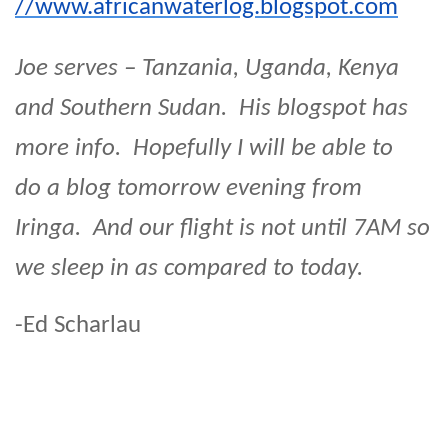
//www.africanwaterlog.blogspot.com
Joe serves – Tanzania, Uganda, Kenya
and Southern Sudan. His blogspot has
more info. Hopefully I will be able to
do a blog tomorrow evening from
Iringa. And our flight is not until 7AM so
we sleep in as compared to today.
-Ed Scharlau