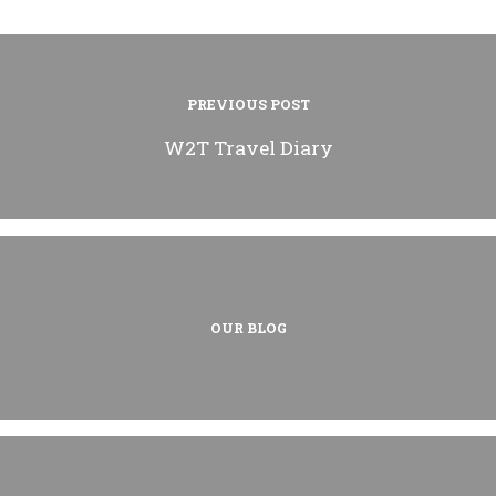
PREVIOUS POST
W2T Travel Diary
OUR BLOG