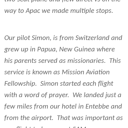
way to Apac we made multiple stops.
Our pilot Simon, is from Switzerland and
grew up in Papua, New Guinea where
his parents served as missionaries. This
service is known as Mission Aviation
Fellowship. Simon started each flight
with a word of prayer. We landed just a
few miles from our hotel in Entebbe and
from the airport. That was important as