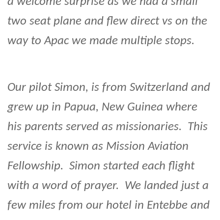
a welcome surprise as we had a small
two seat plane and flew direct vs on the
way to Apac we made multiple stops.
Our pilot Simon, is from Switzerland and
grew up in Papua, New Guinea where
his parents served as missionaries. This
service is known as Mission Aviation
Fellowship. Simon started each flight
with a word of prayer. We landed just a
few miles from our hotel in Entebbe and