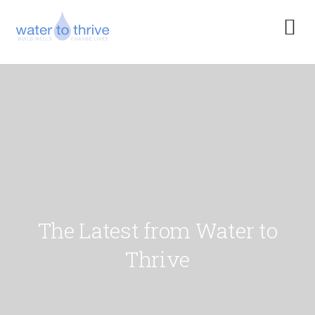
The Latest from Water to
Thrive