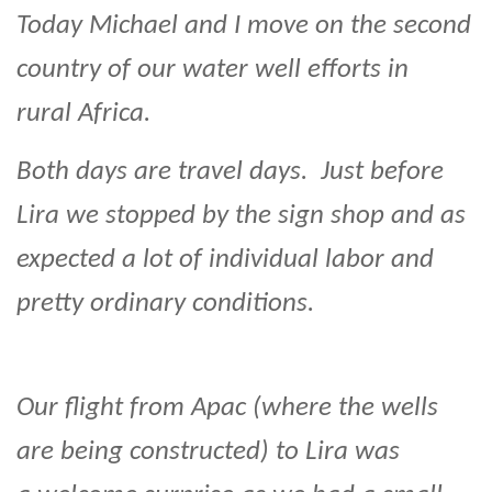
Today Michael and I move on the second
country of our water well efforts in
rural Africa.
Both days are travel days. Just before
Lira we stopped by the sign shop and as
expected a lot of individual labor and
pretty ordinary conditions.
Our flight from Apac (where the wells
are being constructed) to Lira was