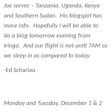
Joe serves – Tanzania, Uganda, Kenya
and Southern Sudan. His blogspot has
more info. Hopefully I will be able to
do a blog tomorrow evening from
Iringa. And our flight is not until 7AM so
we sleep in as compared to today.
-Ed Scharlau
Monday and Tuesday, December 1 & 2