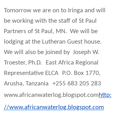
Tomorrow we are on to Iringa and will
be working with the staff of St Paul
Partners of St Paul, MN. We will be
lodging at the Lutheran Guest house.
We will also be joined by Joseph W.
Troester, Ph.D. East Africa Regional
Representative ELCA P.O. Box 1770,
Arusha, Tanzania +255 683 205 283
www.africanwaterlog.blogspot.com
http:
//www.africanwaterlog.blogspot.com