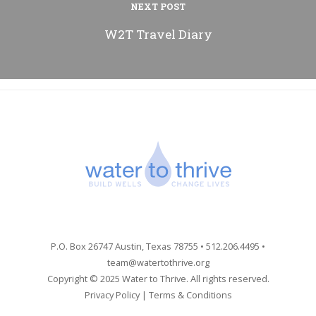
NEXT POST
W2T Travel Diary
P.O. Box 26747 Austin, Texas 78755 • 512.206.4495 •
team@watertothrive.org
Copyright © 2025 Water to Thrive. All rights reserved.
Privacy Policy
|
Terms & Conditions