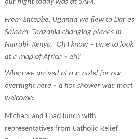
our flight today was at 5AM.
From Entebbe, Uganda we flew to Dar es
Salaam, Tanzania changing planes in
Nairobi, Kenya. Oh I know – time to look
at a map of Africa – eh?
When we arrived at our hotel for our
overnight here – a hot shower was most
welcome.
Michael and I had lunch with
representatives from Catholic Relief