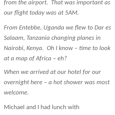
from the airport. That was important as
our flight today was at 5AM.
From Entebbe, Uganda we flew to Dar es
Salaam, Tanzania changing planes in
Nairobi, Kenya. Oh I know – time to look
at a map of Africa – eh?
When we arrived at our hotel for our
overnight here – a hot shower was most
welcome.
Michael and I had lunch with