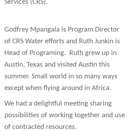
Services (CRS).
Godfrey Mpangala is Program Director
of CRS Water efforts and Ruth Junkin is
Head of Programing. Ruth grew up in
Austin, Texas and visited Austin this
summer. Small world in so many ways
except when flying around in Africa.
We had a delightful meeting sharing
possibilities of working together and use
of contracted resources.