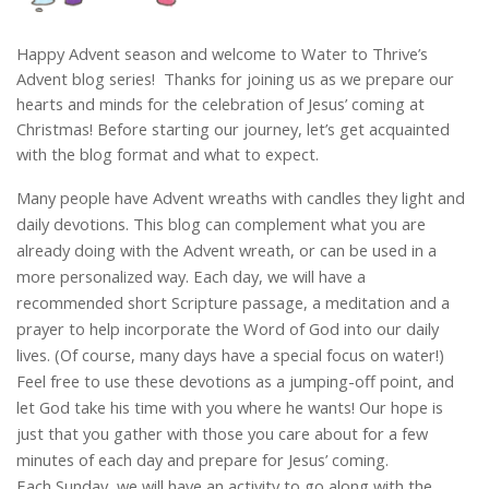
Happy Advent season and welcome to Water to Thrive’s
Advent blog series! Thanks for joining us as we prepare our
hearts and minds for the celebration of Jesus’ coming at
Christmas! Before starting our journey, let’s get acquainted
with the blog format and what to expect.
Many people have Advent wreaths with candles they light and
daily devotions. This blog can complement what you are
already doing with the Advent wreath, or can be used in a
more personalized way. Each day, we will have a
recommended short Scripture passage, a meditation and a
prayer to help incorporate the Word of God into our daily
lives. (Of course, many days have a special focus on water!)
Feel free to use these devotions as a jumping-off point, and
let God take his time with you where he wants! Our hope is
just that you gather with those you care about for a few
minutes of each day and prepare for Jesus’ coming.
Each Sunday, we will have an activity to go along with the