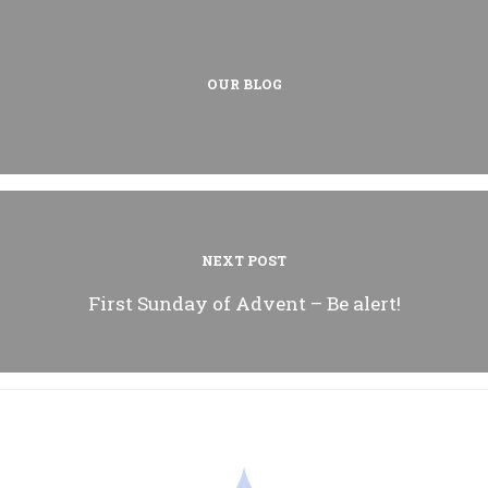
OUR BLOG
NEXT POST
First Sunday of Advent – Be alert!