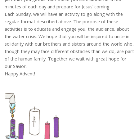
minutes of each day and prepare for Jesus’ coming.
Each Sunday, we will have an activity to go along with the
regular format described above. The purpose of these
activities is to educate and engage you, the audience, about
the water crisis. We hope that you will be inspired to unite in
solidarity with our brothers and sisters around the world who,
though they may face different obstacles than we do, are part
of the human family. Together we wait with great hope for
our Savior.
Happy Advent!