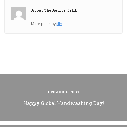
About The Author: Jillh
More posts by
jillh
PREVIOUS POST
Happy Global Handwashing Day!