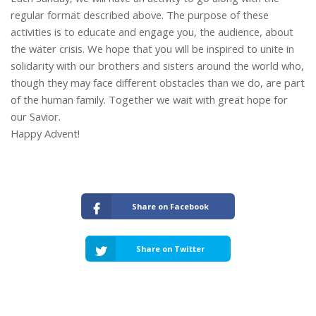
regular format described above. The purpose of these
activities is to educate and engage you, the audience, about
the water crisis. We hope that you will be inspired to unite in
solidarity with our brothers and sisters around the world who,
though they may face different obstacles than we do, are part
of the human family. Together we wait with great hope for
our Savior.
Happy Advent!
Share on Facebook
Share on Twitter