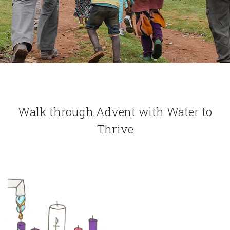
Walk through Advent with Water to
Thrive