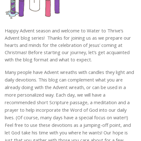
Happy Advent season and welcome to Water to Thrive’s
Advent blog series! Thanks for joining us as we prepare our
hearts and minds for the celebration of Jesus’ coming at
Christmas! Before starting our journey, let’s get acquainted
with the blog format and what to expect.
Many people have Advent wreaths with candles they light and
daily devotions. This blog can complement what you are
already doing with the Advent wreath, or can be used in a
more personalized way. Each day, we will have a
recommended short Scripture passage, a meditation and a
prayer to help incorporate the Word of God into our daily
lives. (Of course, many days have a special focus on water!)
Feel free to use these devotions as a jumping-off point, and
let God take his time with you where he wants! Our hope is
just that you gather with those you care about for a few