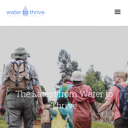
The Latest from Water to
Thrive