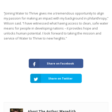
“Joining Water to Thrive gives me a tremendous opportunity to align
my passion for making an impact with my background in philanthropy,”
Wilson said. “I have witnessed what having access to clean, safe water
means for people in developing nations – it provides hope and
unlocks human potential. I look forward to taking the mission and
service of Water to Thrive to new heights.”
Share on Facebook
Share on Twitter
About The Author: Meredith