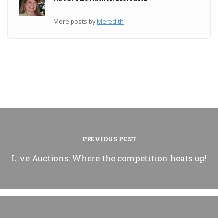
More posts by
Meredith
PREVIOUS POST
Live Auctions: Where the competition heats up!