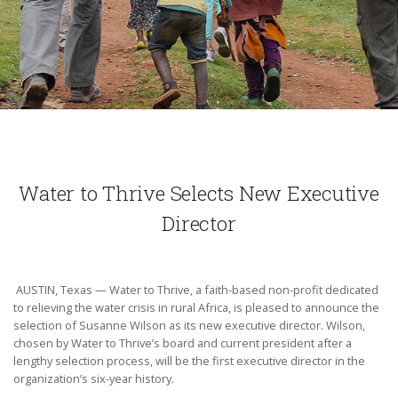
Water to Thrive Selects New Executive
Director
AUSTIN, Texas — Water to Thrive, a faith-based non-profit dedicated
to relieving the water crisis in rural Africa, is pleased to announce the
selection of Susanne Wilson as its new executive director. Wilson,
chosen by Water to Thrive’s board and current president after a
lengthy selection process, will be the first executive director in the
organization’s six-year history.