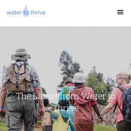
The Latest from Water to
Thrive