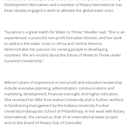
Development Alternatives and a member of Rotary International, has
been deeply engaged in work to alleviate the global water crisis.
“Susanne is a great match for Water to Thrive,” Moeller said. “She is an
experienced, successful non-profit Executive Director, and her work
to address the water crises in Africa and Central America
demonstrates her passion for serving people in developing
countries. We are excited about the future of Water to Thrive under
Susanne’s leadership.”
Wilson’s years of experience in non-profit and education leadership
include executive planning, administration, communications and
marketing, development, financial oversight, and higher education.
She received her MBA from Auburn University and is further certified
in fundraising management by the Indiana University-Purdue
University Indianapolis School of Philanthropy. In her work with Rotary
International, she served as chair of an international water project
and on the board of Rotary Club of Evansville.