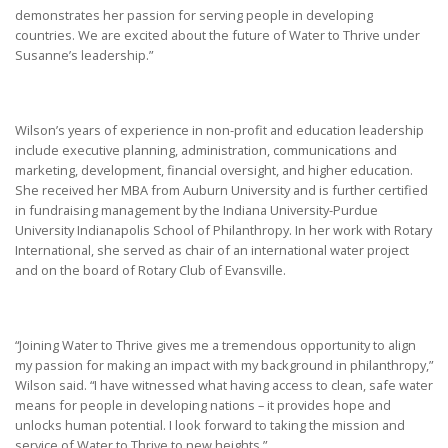
demonstrates her passion for serving people in developing
countries. We are excited about the future of Water to Thrive under
Susanne’s leadership.”
Wilson’s years of experience in non-profit and education leadership
include executive planning, administration, communications and
marketing, development, financial oversight, and higher education.
She received her MBA from Auburn University and is further certified
in fundraising management by the Indiana University-Purdue
University Indianapolis School of Philanthropy. In her work with Rotary
International, she served as chair of an international water project
and on the board of Rotary Club of Evansville.
“Joining Water to Thrive gives me a tremendous opportunity to align
my passion for making an impact with my background in philanthropy,”
Wilson said. “I have witnessed what having access to clean, safe water
means for people in developing nations – it provides hope and
unlocks human potential. I look forward to taking the mission and
service of Water to Thrive to new heights.”