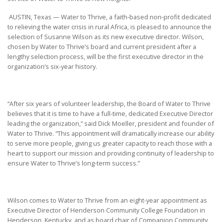
AUSTIN, Texas — Water to Thrive, a faith-based non-profit dedicated
to relieving the water crisis in rural Africa, is pleased to announce the
selection of Susanne Wilson as its new executive director. Wilson,
chosen by Water to Thrive’s board and current president after a
lengthy selection process, will be the first executive director in the
organization’s six-year history.
“After six years of volunteer leadership, the Board of Water to Thrive
believes that it is time to have a full-time, dedicated Executive Director
leading the organization,” said Dick Moeller, president and founder of
Water to Thrive. “This appointment will dramatically increase our ability
to serve more people, giving us greater capacity to reach those with a
heart to support our mission and providing continuity of leadership to
ensure Water to Thrive’s long-term success.”
Wilson comes to Water to Thrive from an eight-year appointment as
Executive Director of Henderson Community College Foundation in
Henderson, Kentucky, and as board chair of Companion Community