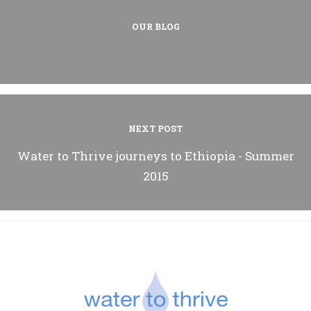
OUR BLOG
NEXT POST
Water to Thrive journeys to Ethiopia - Summer
2015