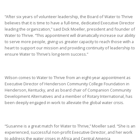
“After six years of volunteer leadership, the Board of Water to Thrive
believes that it is time to have a full-time, dedicated Executive Director
leading the organization,” said Dick Moeller, president and founder of
Water to Thrive. “This appointment will dramatically increase our ability
to serve more people, giving us greater capacity to reach those with a
heart to support our mission and providing continuity of leadership to
ensure Water to Thrive’s long-term success.”
Wilson comes to Water to Thrive from an eight-year appointment as
Executive Director of Henderson Community College Foundation in
Henderson, Kentucky, and as board chair of Companion Community
Development Alternatives and a member of Rotary International, has
been deeply engaged in work to alleviate the global water crisis.
“Susanne is a great match for Water to Thrive,” Moeller said. “She is an
experienced, successful non-profit Executive Director, and her work
to address the water crises in Africa and Central America