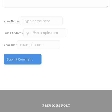
Your Name:
Email Address:
Your URL:
PREVIOUS POST