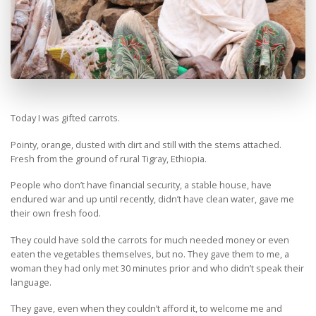
Today I was gifted carrots.
Pointy, orange, dusted with dirt and still with the stems attached.
Fresh from the ground of rural Tigray, Ethiopia.
People who don’t have financial security, a stable house, have
endured war and up until recently, didn’t have clean water, gave me
their own fresh food.
They could have sold the carrots for much needed money or even
eaten the vegetables themselves, but no. They gave them to me, a
woman they had only met 30 minutes prior and who didn’t speak their
language.
They gave, even when they couldn’t afford it, to welcome me and