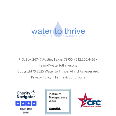
P.O. Box 26747 Austin, Texas 78755 • 512.206.4495 •
team@watertothrive.org
Copyright © 2025 Water to Thrive. All rights reserved.
Privacy Policy
|
Terms & Conditions