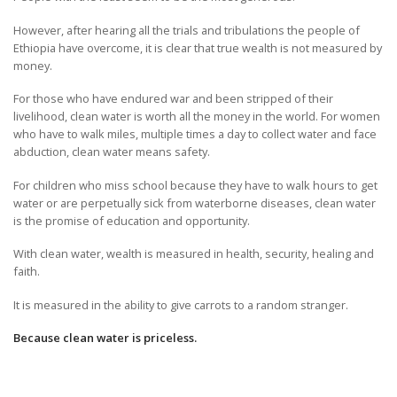
However, after hearing all the trials and tribulations the people of
Ethiopia have overcome, it is clear that true wealth is not measured by
money.
For those who have endured war and been stripped of their
livelihood, clean water is worth all the money in the world. For women
who have to walk miles, multiple times a day to collect water and face
abduction, clean water means safety.
For children who miss school because they have to walk hours to get
water or are perpetually sick from waterborne diseases, clean water
is the promise of education and opportunity.
With clean water, wealth is measured in health, security, healing and
faith.
It is measured in the ability to give carrots to a random stranger.
Because clean water is priceless.