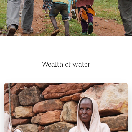
Wealth of water