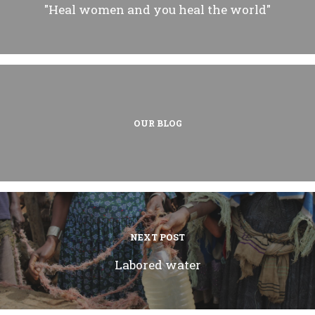
"Heal women and you heal the world"
OUR BLOG
NEXT POST
Labored water