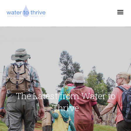
The Latest from Water to
Thrive