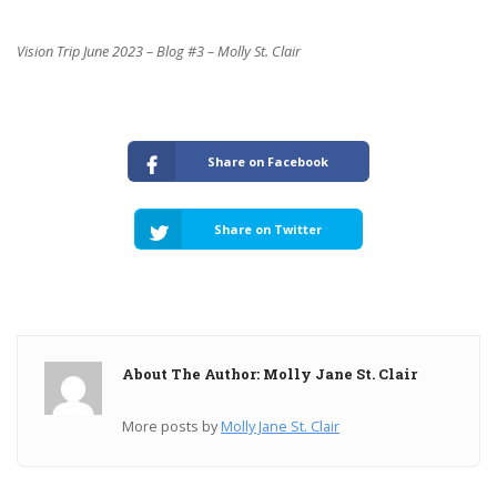
Vision Trip June 2023 – Blog #3 – Molly St. Clair
Share on Facebook
Share on Twitter
About The Author: Molly Jane St. Clair
More posts by
Molly Jane St. Clair