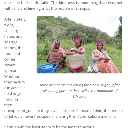
make me feel comfortable. This kindness is something that I was met
with time and time again by the people of Ethiopia.
After visiting
wells,
shaking
hands and
sharing
stories, the
food and
coffee
always
appears.
Whether
they have to
Three women sit, one caring for a baby (right), after
run
across a
welcoming guest to their well in the mountains of
field to get
Ethiopia.
food for
their
unexpected guest or they have it prepared ahead of time, the people
of Ethiopia never hesitated in sharing their food, culture and time.
People with the least seem to be the most generous.