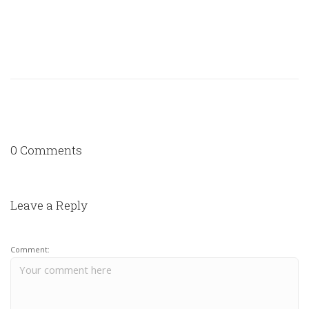
0 Comments
Leave a Reply
Comment: