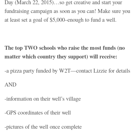
Day (March 22, 2015)…so get creative and start your
fundraising campaign as soon as you can! Make sure you
at least set a goal of $5,000–enough to fund a well.
The top TWO schools who raise the most funds (no
matter which country they support) will receive:
-a pizza party funded by W2T—contact Lizzie for details
AND
-information on their well’s village
-GPS coordinates of their well
-pictures of the well once complete