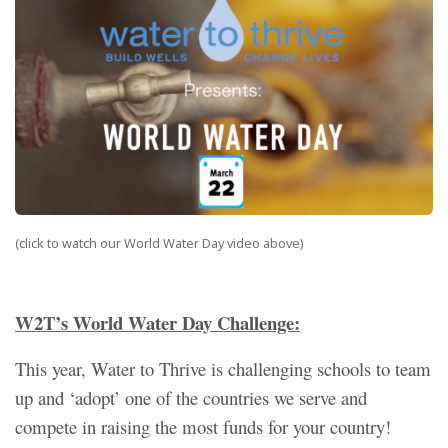
(click to watch our World Water Day video above)
W2T’s World Water Day Challenge:
This year, Water to Thrive is challenging schools to team
up and ‘adopt’ one of the countries we serve and
compete in raising the most funds for your country!