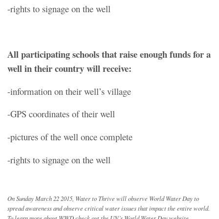
-rights to signage on the well
All participating schools that raise enough funds for a
well in their country will receive:
-information on their well’s village
-GPS coordinates of their well
-pictures of the well once complete
-rights to signage on the well
On Sunday March 22 2015, Water to Thrive will observe World Water Day to
spread awareness and observe critical water issues that impact the entire world.
To learn more about WWD check out the UN’s World Water Day website.