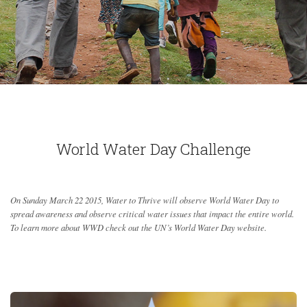
World Water Day Challenge
On Sunday March 22 2015, Water to Thrive will observe World Water Day to
spread awareness and observe critical water issues that impact the entire world.
To learn more about WWD check out the UN’s World Water Day website.