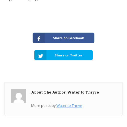
Share on Facebook
Share on Twitter
About The Author: Water to Thrive
More posts by
Water to Thrive