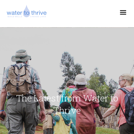
The Latest from Water to
Thrive