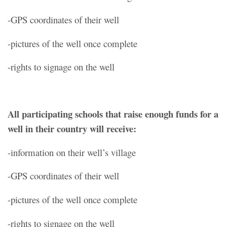
-GPS coordinates of their well
-pictures of the well once complete
-rights to signage on the well
All participating schools that raise enough funds for a
well in their country will receive:
-information on their well’s village
-GPS coordinates of their well
-pictures of the well once complete
-rights to signage on the well