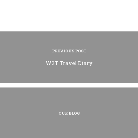
PREVIOUS POST
W2T Travel Diary
OUR BLOG