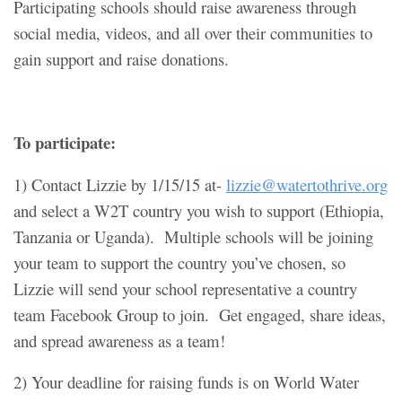
Participating schools should raise awareness through
social media, videos, and all over their communities to
gain support and raise donations.
To participate:
1) Contact Lizzie by 1/15/15 at-
lizzie@watertothrive.org
and select a W2T country you wish to support (Ethiopia,
Tanzania or Uganda). Multiple schools will be joining
your team to support the country you’ve chosen, so
Lizzie will send your school representative a country
team Facebook Group to join. Get engaged, share ideas,
and spread awareness as a team!
2) Your deadline for raising funds is on World Water