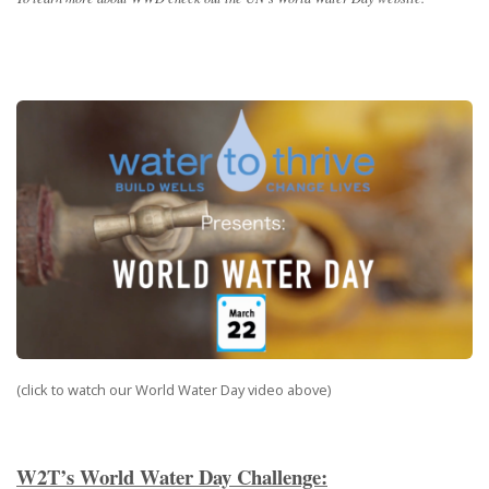
(click to watch our World Water Day video above)
W2T’s World Water Day Challenge: