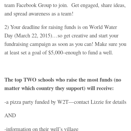
team Facebook Group to join. Get engaged, share ideas,
and spread awareness as a team!
2) Your deadline for raising funds is on World Water
Day (March 22, 2015)…so get creative and start your
fundraising campaign as soon as you can! Make sure you
at least set a goal of $5,000–enough to fund a well.
The top TWO schools who raise the most funds (no
matter which country they support) will receive:
-a pizza party funded by W2T—contact Lizzie for details
AND
-information on their well’s village