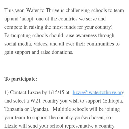
This year, Water to Thrive is challenging schools to team
up and ‘adopt’ one of the countries we serve and
compete in raising the most funds for your country!
Participating schools should raise awareness through
social media, videos, and all over their communities to
gain support and raise donations.
To participate:
1) Contact Lizzie by 1/15/15 at-
lizzie@watertothrive.org
and select a W2T country you wish to support (Ethiopia,
Tanzania or Uganda). Multiple schools will be joining
your team to support the country you’ve chosen, so
Lizzie will send your school representative a country