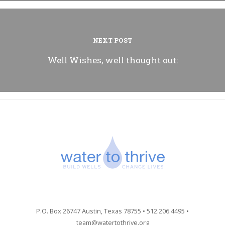
NEXT POST
Well Wishes, well thought out:
P.O. Box 26747 Austin, Texas 78755 • 512.206.4495 •
team@watertothrive.org