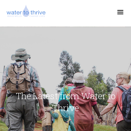
The Latest from Water to
Thrive