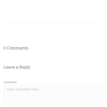
0 Comments
Leave a Reply
Comment: