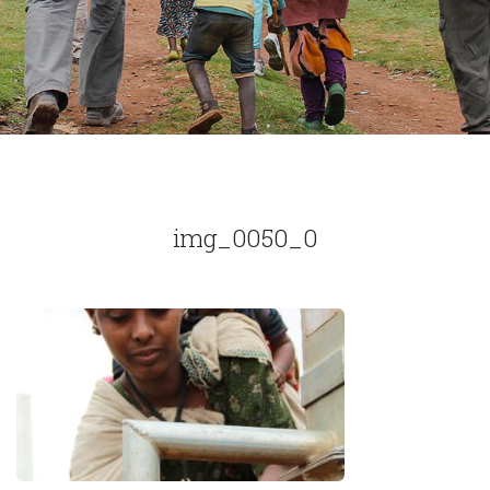
img_0050_0