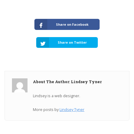
Share on Facebook
Share on Twitter
About The Author: Lindsey Tyner
Lindsey is a web designer.
More posts by
Lindsey Tyner