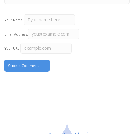
Your Name:
Email Address:
Your URL: