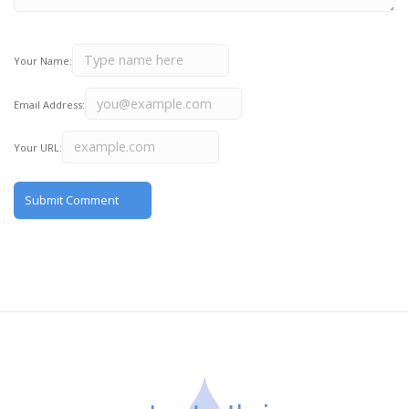
Your Name:
Email Address:
Your URL: