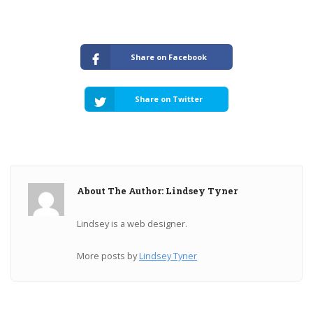
Share on Facebook
Share on Twitter
About The Author: Lindsey Tyner
Lindsey is a web designer.
More posts by
Lindsey Tyner