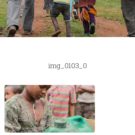
img_0103_0