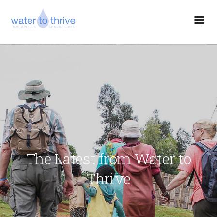
The Latest from Water to
Thrive