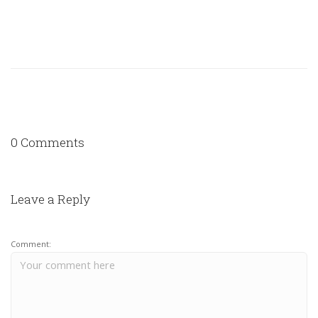
0 Comments
Leave a Reply
Comment: