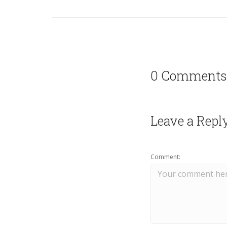
0 Comments
Leave a Repl
Comment: