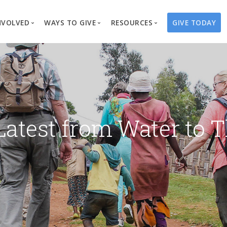
NVOLVED
WAYS TO GIVE
RESOURCES
GIVE TODAY
es
here We Work
Create a Fundraiser
Overview
Blog
Our Process
Volunteer
Well Campaigns
Store
Project Types
Business Partnerships
Endowments
Print Materials & Pu
Changed Lives
Events
Water Guardians
Tribute Card C
Latest from Water to T
on
Travel with Us
Water Angels
Request a Presentation
Thrivent Choice