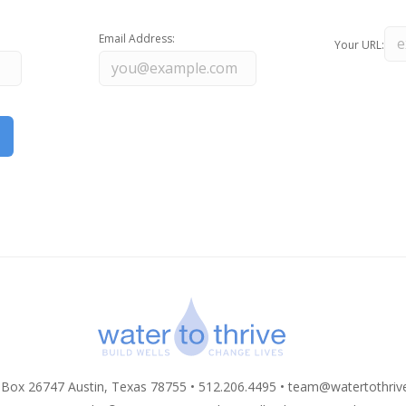
Email Address:
Your URL:
 Box 26747 Austin, Texas 78755 • 512.206.4495 •
team@watertothriv