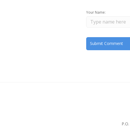
Your Name:
P.O.