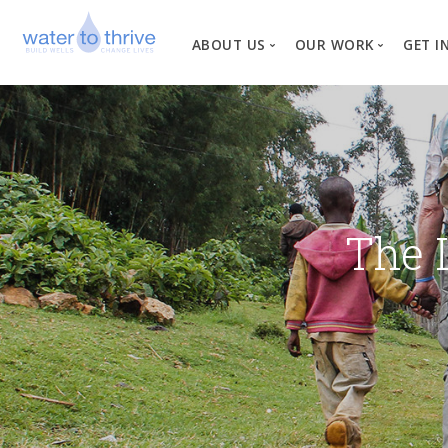
ABOUT US
OUR WORK
GET I
Vision, Mission, Valu
W
Why Water?
Our Team
News
The 
Financial Informati