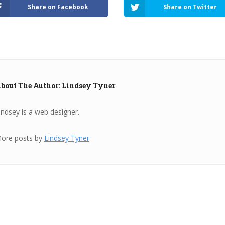
Share on Facebook
Share on Twitter
bout The Author: Lindsey Tyner
indsey is a web designer.
ore posts by
Lindsey Tyner