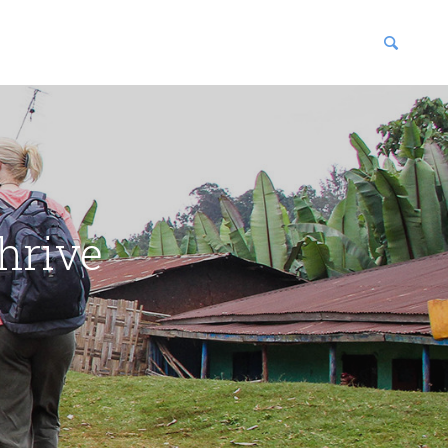
blications
enter
hrive