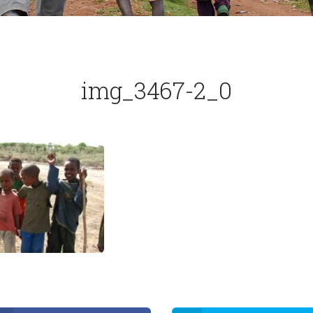
img_3467-2_0