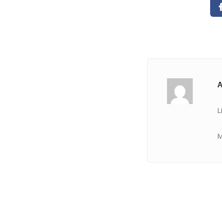
A
L
M