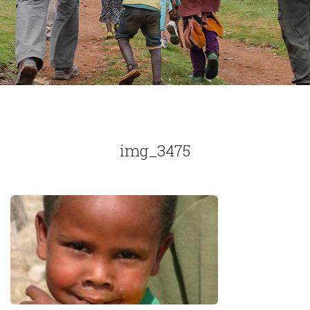
img_3475