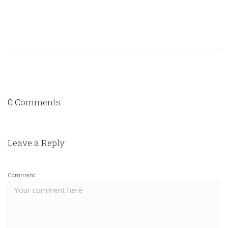
0 Comments
Leave a Reply
Comment: