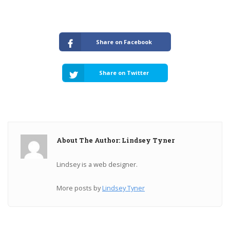
Share on Facebook
Share on Twitter
About The Author: Lindsey Tyner
Lindsey is a web designer.
More posts by
Lindsey Tyner