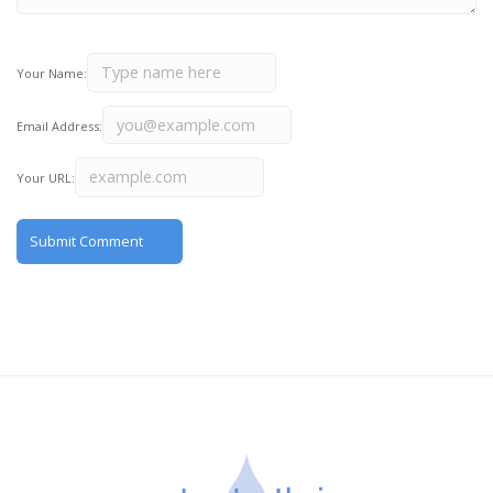
Your Name:
Email Address:
Your URL: