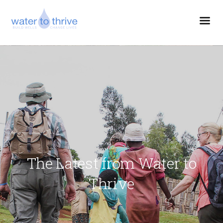
The Latest from Water to
Thrive