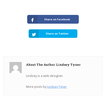
Share on Facebook
Share on Twitter
About The Author: Lindsey Tyner
Lindsey is a web designer.
More posts by
Lindsey Tyner