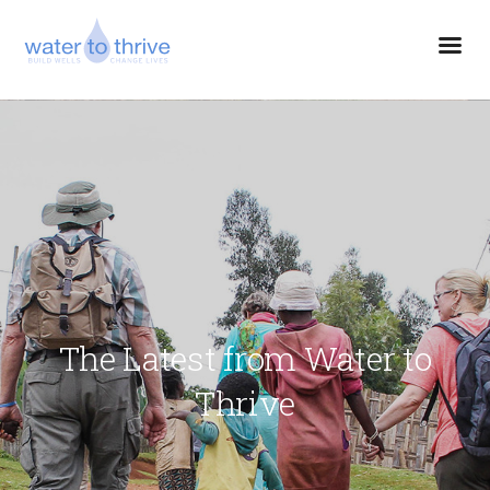
The Latest from Water to
Thrive