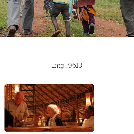
img_9613