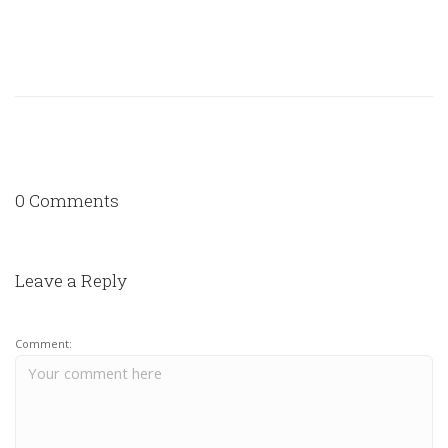
0 Comments
Leave a Reply
Comment: