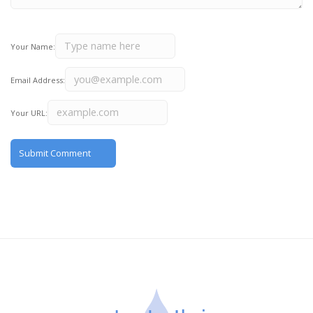
Your Name:
Email Address:
Your URL: