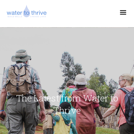
The Latest from Water to
Thrive