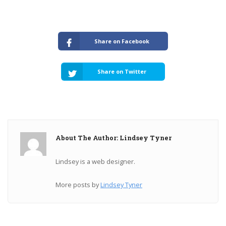
Share on Facebook
Share on Twitter
About The Author: Lindsey Tyner
Lindsey is a web designer.
More posts by
Lindsey Tyner