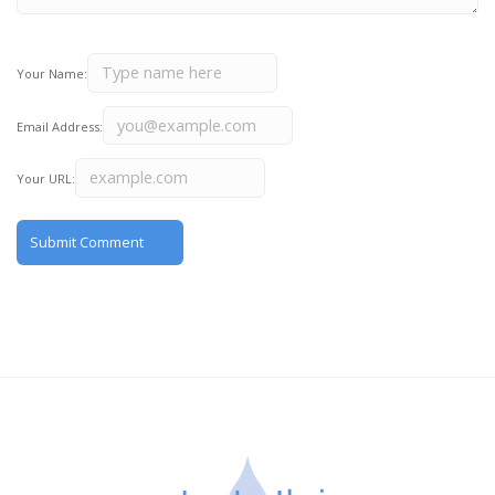
Your Name:
Email Address:
Your URL: