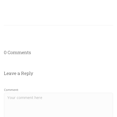
0 Comments
Leave a Reply
Comment: