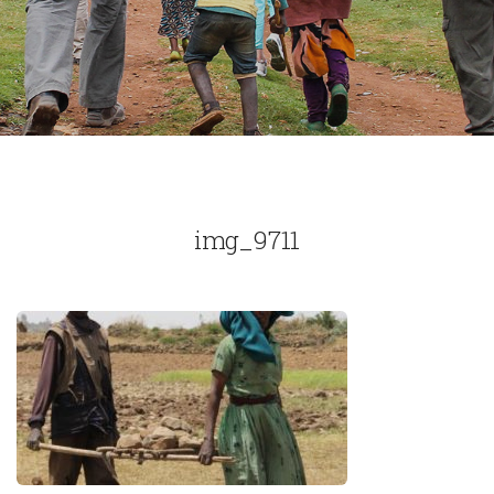
img_9711