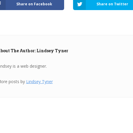
Share on Facebook
Share on Twitter
bout The Author: Lindsey Tyner
indsey is a web designer.
ore posts by
Lindsey Tyner