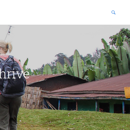
blications
enter
hrive