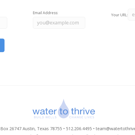
Email Address:
Your URL:
 Box 26747 Austin, Texas 78755 • 512.206.4495 •
team@watertothriv