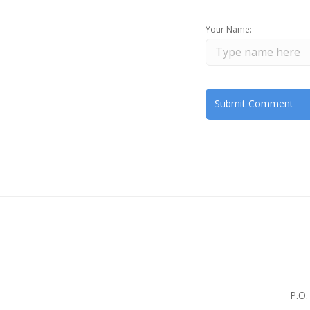
Your Name:
P.O.