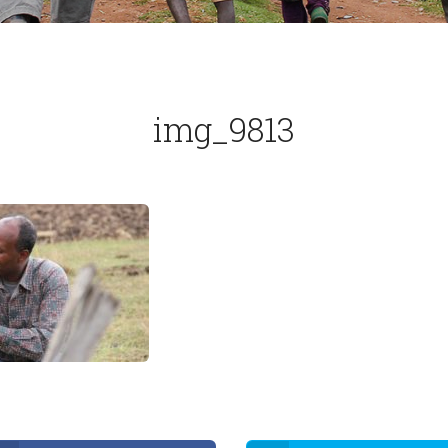
img_9813