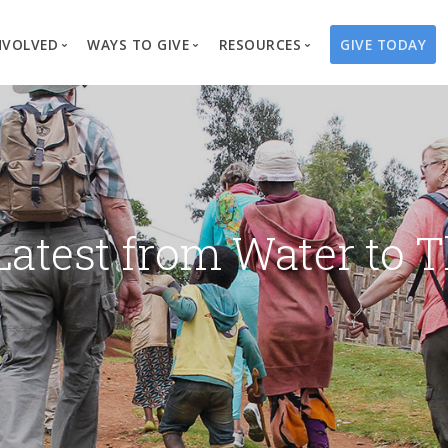
NVOLVED
WAYS TO GIVE
RESOURCES
GIVE TODAY
es
here We Work
Create a Fundraiser
Overview
Blog
Our Process
Volunteer
Well Campaigns
Store
Project Types
Business Partnerships
Endowments
Print Materials & Pu
Changed Lives
Events
Water Guardians
Tribute Card C
Latest from Water to T
on
Travel with Us
Water Angels
Request a Presentation
Thrivent Choice