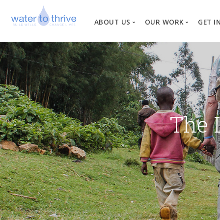
ABOUT US
OUR WORK
GET I
Vision, Mission, Valu
W
Why Water?
Our Team
News
The 
Financial Informati