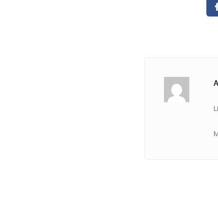
A
L
M