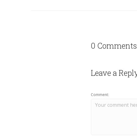
0 Comments
Leave a Repl
Comment: