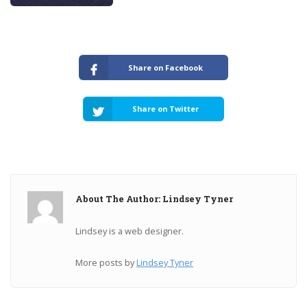
Share on Facebook
Share on Twitter
About The Author: Lindsey Tyner
Lindsey is a web designer.
More posts by
Lindsey Tyner