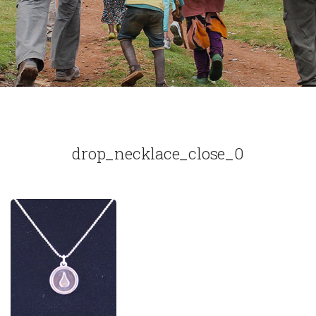
drop_necklace_close_0