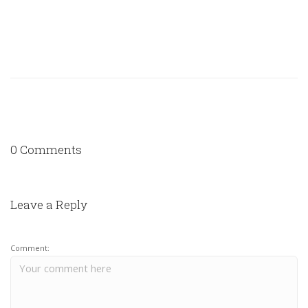
0 Comments
Leave a Reply
Comment: