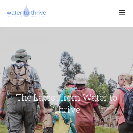
The Latest from Water to
Thrive