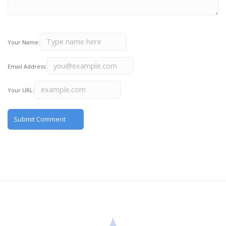
Your Name:
Email Address:
Your URL: