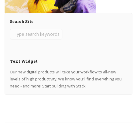
Search Site
Text Widget
Our new digital products will take your workflow to all-new
levels of high productivity. We know you'll find everything you
need - and more! Start building with Stack.