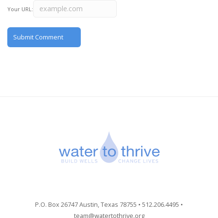
Your URL:
P.O. Box 26747 Austin, Texas 78755 • 512.206.4495 •
team@watertothrive.org