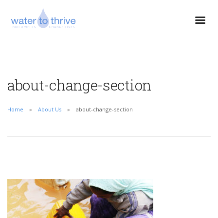
about-change-section
Home
About Us
about-change-section