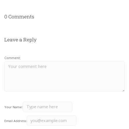
0 Comments
Leave a Reply
Comment:
Your Name:
Email Address: