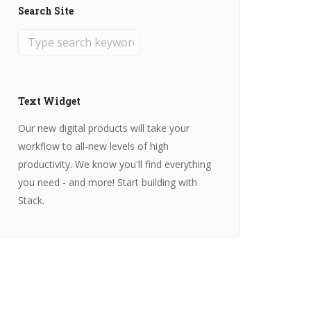
Search Site
Text Widget
Our new digital products will take your
workflow to all-new levels of high
productivity. We know you'll find everything
you need - and more! Start building with
Stack.