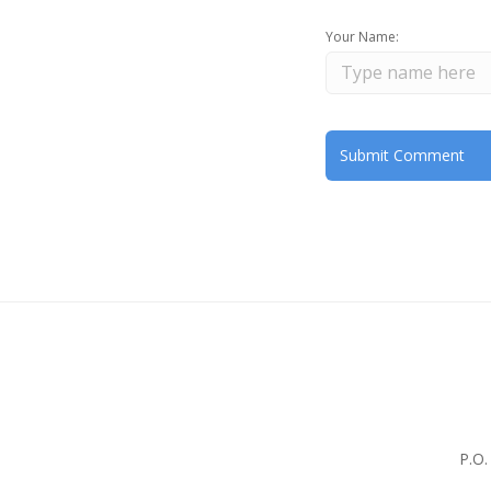
Your Name:
P.O.