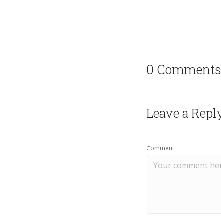
0 Comments
Leave a Repl
Comment: