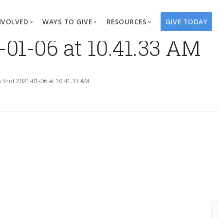
NVOLVED
WAYS TO GIVE
RESOURCES
GIVE TODAY
-01-06 at 10.41.33 AM
es
here We Work
Create a Fundraiser
Overview
Blog
Our Process
Volunteer
Well Campaigns
Store
 Shot 2021-01-06 at 10.41.33 AM
Project Types
Business Partnerships
Endowments
Print Materials & Pu
Changed Lives
Events
Water Guardians
Tribute Card C
on
Travel with Us
Water Angels
Request a Presentation
Thrivent Choice