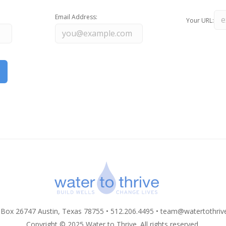
Email Address:
Your URL:
 Box 26747 Austin, Texas 78755 • 512.206.4495 •
team@watertothriv
Copyright © 2025 Water to Thrive. All rights reserved.