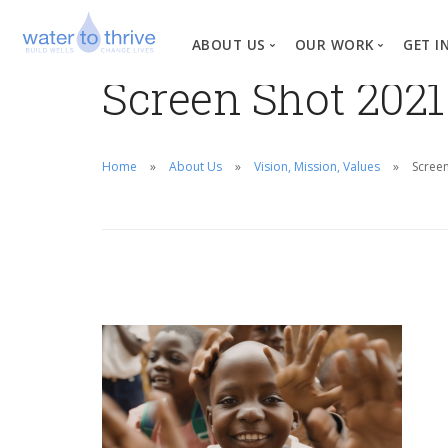
ABOUT US
OUR WORK
GET I
Screen Shot 2021
Vision, Mission, Valu
W
Why Water?
Home
About Us
Vision, Mission, Values
Screen
Our Team
News
Financial Informati