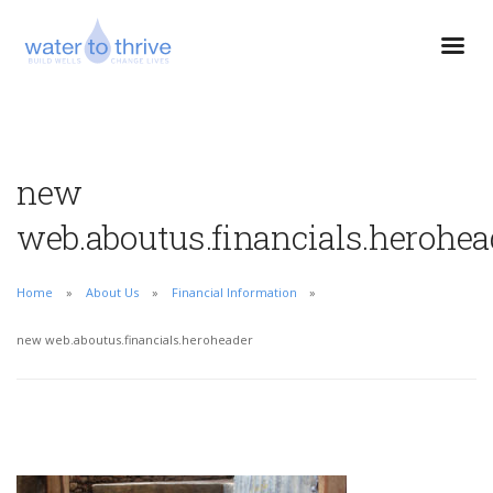
new
web.aboutus.financials.herohea
Home
About Us
Financial Information
new web.aboutus.financials.heroheader