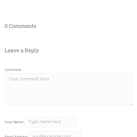
0 Comments
Leave a Reply
Comment:
Your Name:
Email Address: