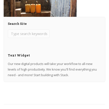
Search Site
Text Widget
Our new digital products will take your workflow to all-new
levels of high productivity. We know you'll find everything you
need - and more! Start building with Stack.