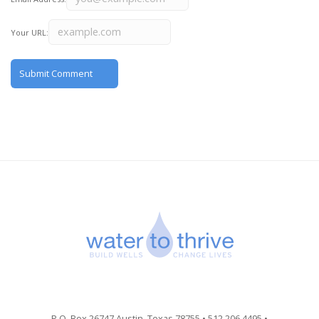
Your URL:
P.O. Box 26747 Austin, Texas 78755 • 512.206.4495 •