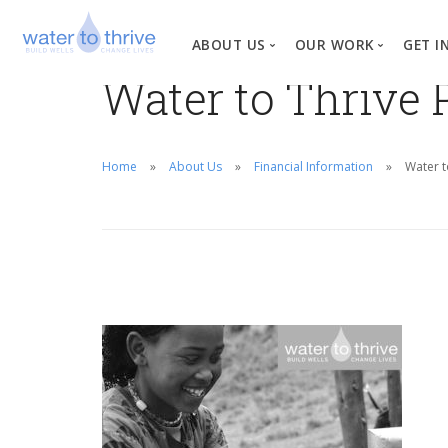
ABOUT US
OUR WORK
GET I
Water to Thrive 
Vision, Mission, Valu
W
Why Water?
Home
About Us
Financial Information
Water t
Our Team
News
Financial Informati