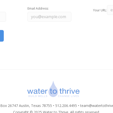
Email Address:
Your URL:
 Box 26747 Austin, Texas 78755 • 512.206.4495 •
team@watertothriv
Copyright © 2025 Water to Thrive. All rights reserved.