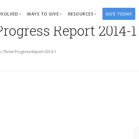
NVOLVED
WAYS TO GIVE
RESOURCES
GIVE TODAY
Progress Report 2014-1
es
here We Work
Create a Fundraiser
Overview
Blog
Our Process
Volunteer
Well Campaigns
Store
o Thrive Progress Report 2014-1
Project Types
Business Partnerships
Endowments
Print Materials & Pu
Changed Lives
Events
Water Guardians
Tribute Card C
on
Travel with Us
Water Angels
Request a Presentation
Thrivent Choice