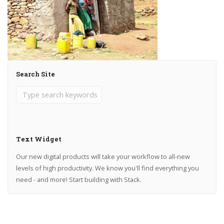
Search Site
Text Widget
Our new digital products will take your workflow to all-new
levels of high productivity. We know you'll find everything you
need - and more! Start building with Stack.