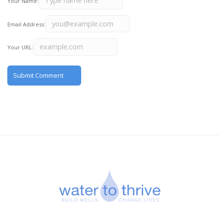
Your Name:
Email Address:
Your URL: