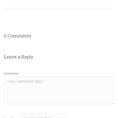
0 Comments
Leave a Reply
Comment: