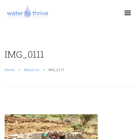
IMG_0111
Home
About Us
IMG_0111