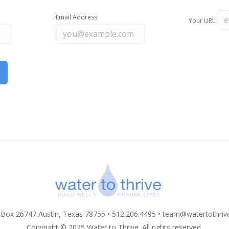
Email Address:
Your URL:
 Box 26747 Austin, Texas 78755 • 512.206.4495 •
team@watertothriv
Copyright © 2025 Water to Thrive. All rights reserved.