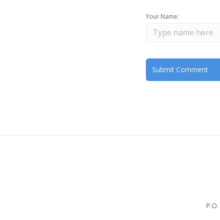
Your Name:
P.O.