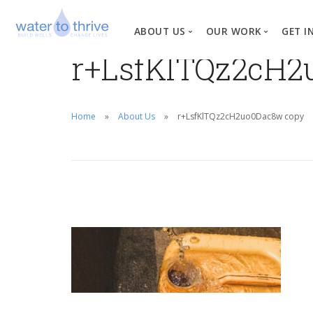
ABOUT US
OUR WORK
GET I
r+LsfKlTQz2cH2
Vision, Mission, Valu
W
Why Water?
Home
About Us
r+LsfKlTQz2cH2uo0Dac8w copy
Our Team
News
Financial Informati