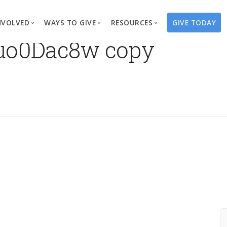
NVOLVED
WAYS TO GIVE
RESOURCES
GIVE TODAY
uo0Dac8w copy
es
here We Work
Create a Fundraiser
Overview
Blog
Our Process
Volunteer
Well Campaigns
Store
Project Types
Business Partnerships
Endowments
Print Materials & Pu
Changed Lives
Events
Water Guardians
Tribute Card C
on
Travel with Us
Water Angels
Request a Presentation
Thrivent Choice