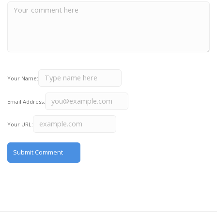
Your Name:
Email Address:
Your URL: