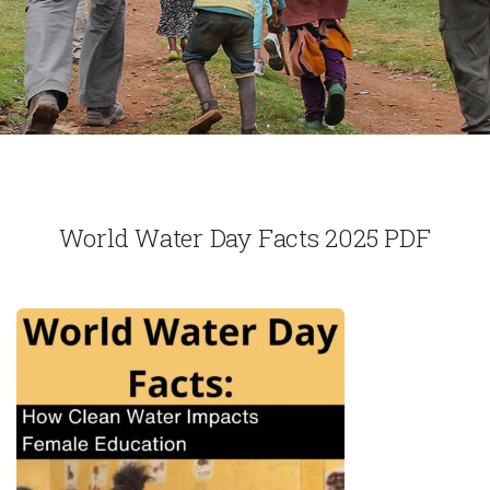
World Water Day Facts 2025 PDF