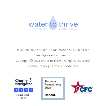
P.O. Box 26747 Austin, Texas 78755 • 512.206.4495 •
team@watertothrive.org
Copyright © 2025 Water to Thrive. All rights reserved.
Privacy Policy
|
Terms & Conditions