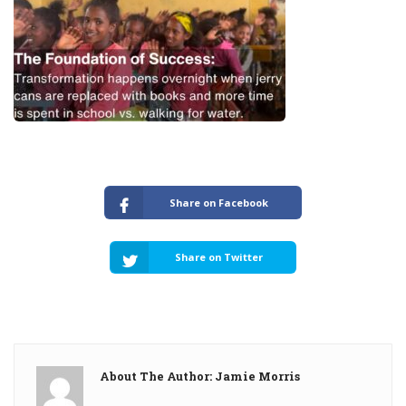
Share on Facebook
Share on Twitter
About The Author: Jamie Morris