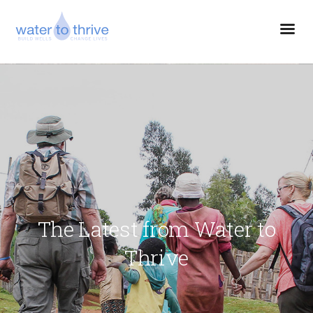
The Latest from Water to
Thrive