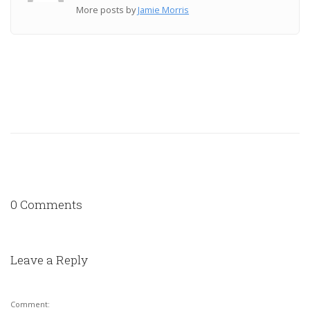
More posts by
Jamie Morris
0 Comments
Leave a Reply
Comment: