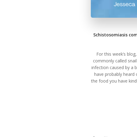
Schistosomiasis com
For this week’s blog
commonly called snail
infection caused by a 
have probably heard o
the food you have kind