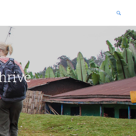
blications
enter
hrive