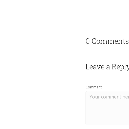
0 Comments
Leave a Repl
Comment: