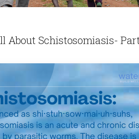
ll About Schistosomiasis- Part