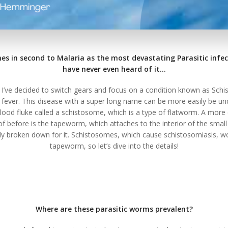
es in second to Malaria as the most devastating Parasitic infec
have never even heard of it…
, I’ve decided to switch gears and focus on a condition known as Sch
 fever. This disease with a super long name can be more easily be und
blood fluke called a schistosome, which is a type of flatworm. A m
f before is the tapeworm, which attaches to the interior of the small
ly broken down for it. Schistosomes, which cause schistosomiasis, wor
tapeworm, so let’s dive into the details!
Where are these parasitic worms prevalent?