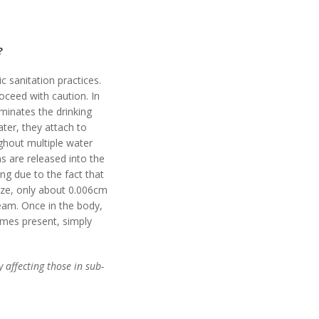
?
c sanitation practices.
oceed with caution. In
minates the drinking
ter, they attach to
ughout multiple water
s are released into the
ing due to the fact that
ize, only about 0.006cm
ream. Once in the body,
omes present, simply
 affecting those in sub-