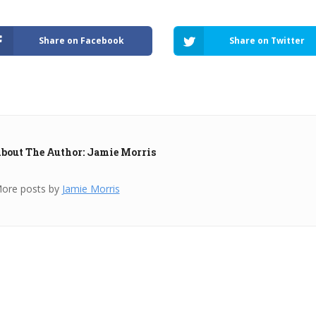
Share on Facebook
Share on Twitter
bout The Author: Jamie Morris
ore posts by
Jamie Morris