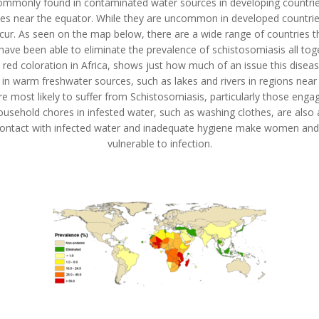
mmonly found in contaminated water sources in developing countries,
tes near the equator. While they are uncommon in developed countries, 
cur. As seen on the map below, there are a wide range of countries t
ave been able to eliminate the prevalence of schistosomiasis all tog
 red coloration in Africa, shows just how much of an issue this disease 
 in warm freshwater sources, such as lakes and rivers in regions near
 most likely to suffer from Schistosomiasis, particularly those engag
ousehold chores in infested water, such as washing clothes, are also 
Contact with infected water and inadequate hygiene make women and c
vulnerable to infection.