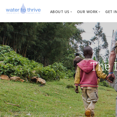
ABOUT US
OUR WORK
GET I
Vision, Mission, Valu
W
Why Water?
Our Team
News
The 
Financial Informati