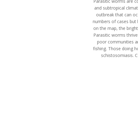
Parasitic worms are co
and subtropical clima
outbreak that can oc
numbers of cases but h
on the map, the bright
Parasitic worms thrive
poor communities are
fishing. Those doing h
schistosomiasis. 