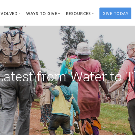
NVOLVED
WAYS TO GIVE
RESOURCES
GIVE TODAY
es
here We Work
Create a Fundraiser
Overview
Blog
Our Process
Volunteer
Well Campaigns
Store
Project Types
Business Partnerships
Endowments
Print Materials & Pu
Changed Lives
Events
Water Guardians
Tribute Card C
Latest from Water to T
on
Travel with Us
Water Angels
Request a Presentation
Thrivent Choice