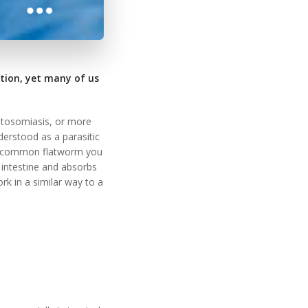
tion, yet many of us
istosomiasis, or more
erstood as a parasitic
ore common flatworm you
 intestine and absorbs
k in a similar way to a