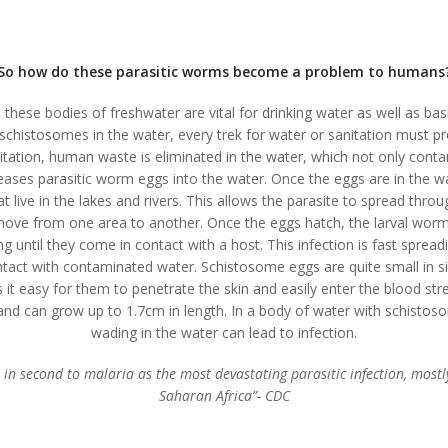
So how do these parasitic worms become a problem to humans
 these bodies of freshwater are vital for drinking water as well as basi
schistosomes in the water, every trek for water or sanitation must pr
itation, human waste is eliminated in the water, which not only conta
leases parasitic worm eggs into the water. Once the eggs are in the wa
at live in the lakes and rivers. This allows the parasite to spread thro
move from one area to another. Once the eggs hatch, the larval worm
ng until they come in contact with a host. This infection is fast spread
ontact with contaminated water. Schistosome eggs are quite small in s
 it easy for them to penetrate the skin and easily enter the blood st
d can grow up to 1.7cm in length. In a body of water with schistos
wading in the water can lead to infection.
in second to malaria as the most devastating parasitic infection, mostly
Saharan Africa”- CDC