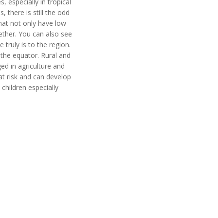
 especially in tropical
there is still the odd
hat not only have low
ether. You can also see
truly is to the region.
 the equator. Rural and
ed in agriculture and
at risk and can develop
hildren especially