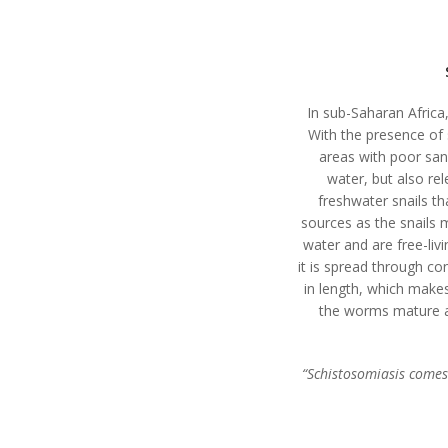
In sub-Saharan Africa,
With the presence of 
areas with poor san
water, but also re
freshwater snails th
sources as the snails 
water and are free-livi
it is spread through c
in length, which makes
the worms mature an
“Schistosomiasis comes 