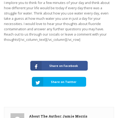
I implore you to think for a few minutes of your day and think about
how different your life would be today if every day there was a
struggle for water. Think about how you use water every day, even
take a guess at how much water you use in just a day for your
necessities. I would love to hear your thoughts about fluoride
contamination and answer any further questions you may have.
Reach out to us through our socials or leave a comment with your
thoughts![/vc_column_text][/vc_column][/vc_row]
Share on Facebook
Share on Twitter
About The Author: Jamie Morris