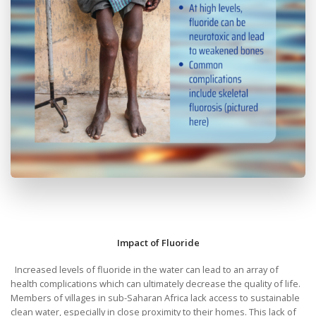
Impact of Fluoride
Increased levels of fluoride in the water can lead to an array of
health complications which can ultimately decrease the quality of life.
Members of villages in sub-Saharan Africa lack access to sustainable
clean water, especially in close proximity to their homes. This lack of