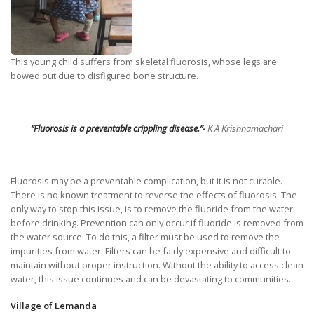
This young child suffers from skeletal fluorosis, whose legs are
bowed out due to disfigured bone structure.
“
Fluorosis is a preventable crippling disease.”-
K A Krishnamachari
Fluorosis may be a preventable complication, but it is not curable.
There is no known treatment to reverse the effects of fluorosis. The
only way to stop this issue, is to remove the fluoride from the water
before drinking. Prevention can only occur if fluoride is removed from
the water source. To do this, a filter must be used to remove the
impurities from water. Filters can be fairly expensive and difficult to
maintain without proper instruction. Without the ability to access clean
water, this issue continues and can be devastating to communities.
Village of Lemanda