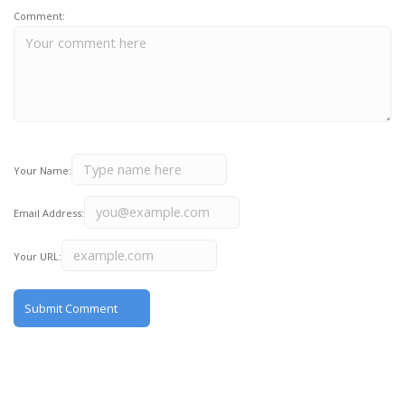
Comment:
Your Name:
Email Address:
Your URL: