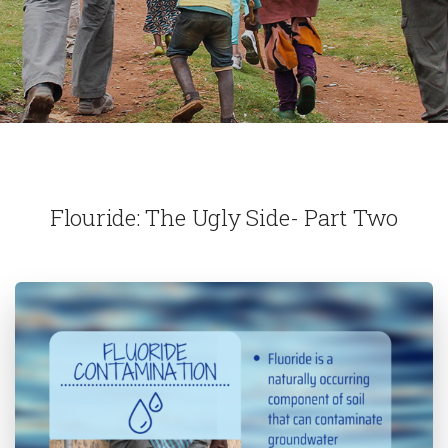
Flouride: The Ugly Side- Part Two