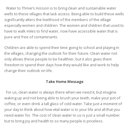
Water to Thrive’s mission is to bring clean and sustainable water
wells to these villages that lack access. Being able to build these wells
significantly alters the livelihood of the members of the village
especially women and children. The women and children that used to
have to walk miles to find water, now have accessible water that is
pure and free of contaminants.
Children are able to spend their time going to school and playing in
the villages, changing the outlook for their future. Clean water not
only allows these people to be healthier, but it also gives them
freedom to spend their days how they would like and work to help
change their outlook on life.
Take Home Message
For us, clean water is always there when we need it, but imagine
waking up and not being able to brush your teeth, make your pot of
coffee, or even drink a tall glass of cold water. Take just a moment of
your day to think about how vital water is to your life and all that you
need water for. The cost of clean water to us is just a small number
but to bring joy and health to so many people is priceless.