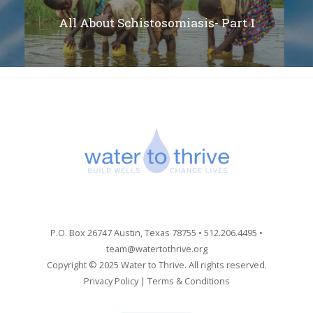
All About Schistosomiasis- Part 1
P.O. Box 26747 Austin, Texas 78755 • 512.206.4495 •
team@watertothrive.org
Copyright © 2025 Water to Thrive. All rights reserved.
Privacy Policy
|
Terms & Conditions