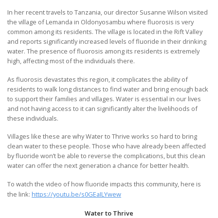
In her recent travels to Tanzania, our director Susanne Wilson visited
the village of Lemanda in Oldonyosambu where fluorosis is very
common among its residents. The village is located in the Rift Valley
and reports significantly increased levels of fluoride in their drinking
water. The presence of fluorosis among its residents is extremely
high, affecting most of the individuals there.
As fluorosis devastates this region, it complicates the ability of
residents to walk long distances to find water and bring enough back
to support their families and villages. Water is essential in our lives
and not having access to it can significantly alter the livelihoods of
these individuals.
Villages like these are why Water to Thrive works so hard to bring
clean water to these people. Those who have already been affected
by fluoride won’t be able to reverse the complications, but this clean
water can offer the next generation a chance for better health.
To watch the video of how fluoride impacts this community, here is
the link:
https://youtu.be/s0GEaILYwew
Water to Thrive