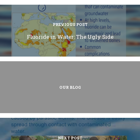
PREVIOUS POST
Fluoride in Water: The Ugly Side
OUR BLOG
NEXT POST