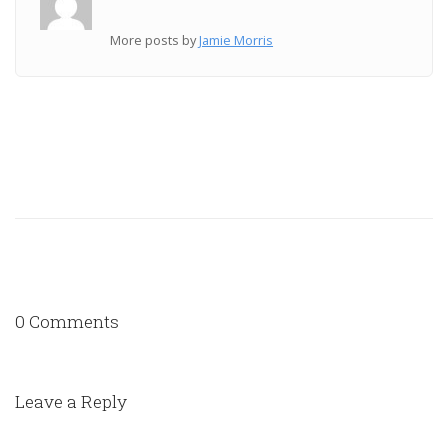
More posts by
Jamie Morris
0 Comments
Leave a Reply