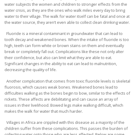
water subjects the women and children to stronger effects from the
water crisis, as they are the ones who walk miles every day to bring
water to their village. The walk for water itself can be fatal and once at
the water source, they aren’t even able to collect clean drinking water.
Fluoride is a mineral contaminant in groundwater that can lead to
tooth decay and weakened bones. When the intake of fluoride is too
high, teeth can form white or brown stains on them and eventually
break or completely fall out. Complications like these not only alter
their confidence, but also can limit what they are able to eat.
Significant changes in the ability to eat can lead to malnutrition,
decreasing the quality of life.
Another complication that comes from toxic fluoride levels is skeletal
fluorosis, which causes weak bones. Weakened bones lead to
difficulties walking as the bones begin to bow, similar to the effects of
rickets. These affects are debilitating and can cause an array of
issues in their livelihood. Bowed legs make walking difficult, which
makes the walk for water that much harder.
Villages in Africa are crippled with this disease as a majority of the
children suffer from these complications. This passes the burden of
collecting water onto those who are less affected. Below are some