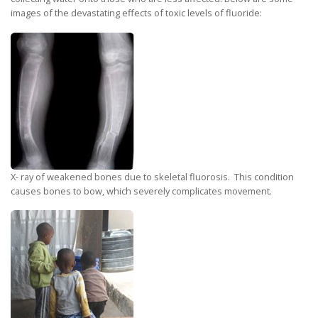
images of the devastating effects of toxic levels of fluoride:
X- ray of weakened bones due to skeletal fluorosis. This condition
causes bones to bow, which severely complicates movement.