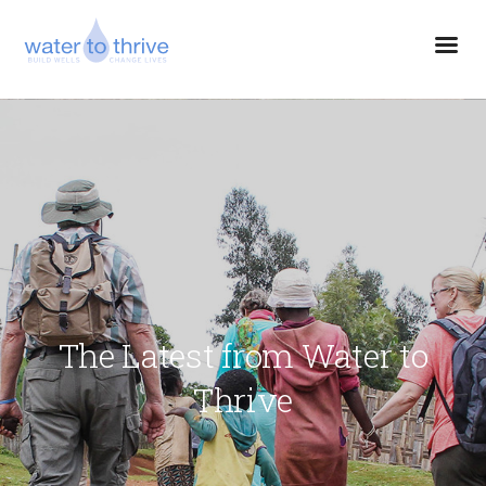
The Latest from Water to
Thrive