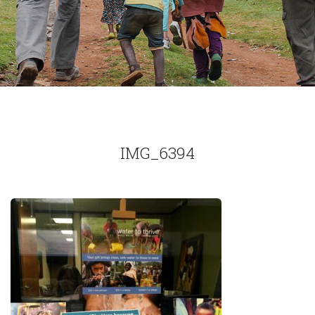
IMG_6394