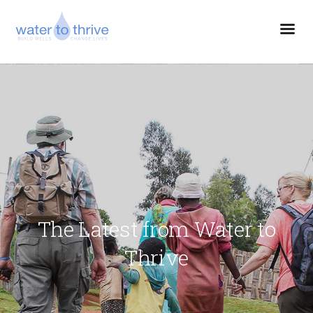
The Latest from Water to
Thrive