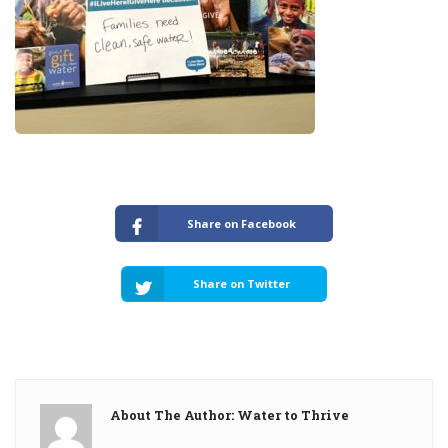
Share on Facebook
Share on Twitter
About The Author: Water to Thrive