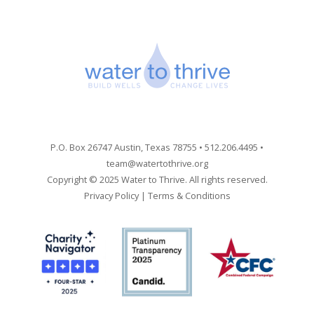
P.O. Box 26747 Austin, Texas 78755 • 512.206.4495 •
team@watertothrive.org
Copyright © 2025 Water to Thrive. All rights reserved.
Privacy Policy
|
Terms & Conditions