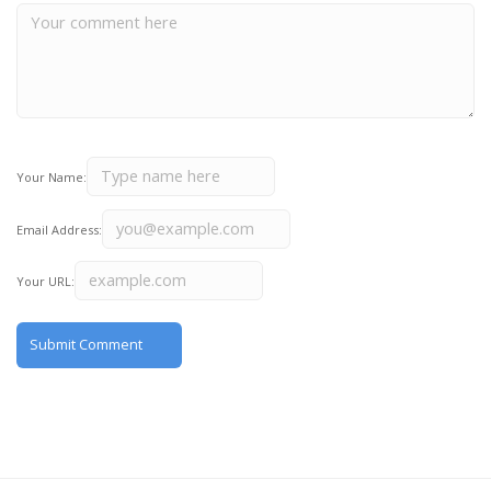
Your Name:
Email Address:
Your URL: