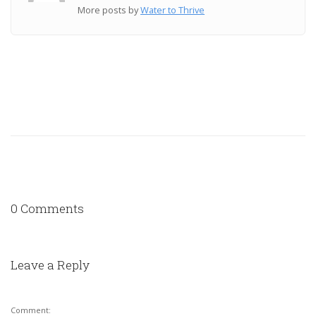
More posts by
Water to Thrive
0 Comments
Leave a Reply
Comment: