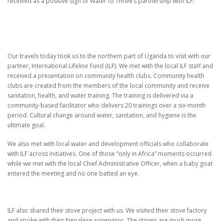
received as a positive sign of Water to Thrive’s partnership with ILF.
Our travels today took us to the northern part of Uganda to visit with our
partner, International Lifeline Fund (ILF).
We met with the local ILF staff and
received a presentation on community health clubs.
Community health
clubs are created from the members of the local community and receive
sanitation, health, and water training.
The training is delivered via a
community-based facilitator who delivers 20 trainings over a six-month
period.
Cultural change around water, sanitation, and hygiene is the
ultimate goal.
We also met with local water and development officials who collaborate
with ILF across initiatives.
One of those “only in Africa” moments occurred
while we met with the local Chief Administrative Officer,
when a baby goat
entered the meeting and no one batted an eye.
ILF also shared their stove project with us.
We visited their stove factory
and spoke with their Nepalese supervisor.
The stoves are much more