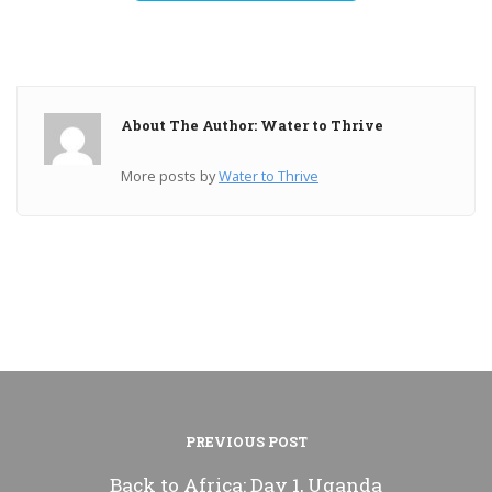
About The Author: Water to Thrive
More posts by
Water to Thrive
PREVIOUS POST
Back to Africa: Day 1, Uganda