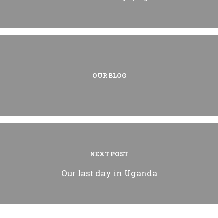
OUR BLOG
NEXT POST
Our last day in Uganda