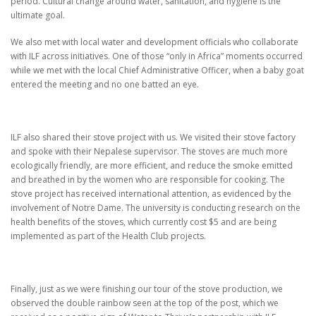
period.
Cultural change around water, sanitation, and hygiene is the
ultimate goal.
We also met with local water and development officials who collaborate
with ILF across initiatives.
One of those “only in Africa” moments occurred
while we met with the local Chief Administrative Officer,
when a baby goat
entered the meeting and no one batted an eye.
ILF also shared their stove project with us.
We visited their stove factory
and spoke with their Nepalese supervisor.
The stoves are much more
ecologically friendly, are more efficient, and reduce the smoke emitted
and breathed in by the women who are responsible for cooking.
The
stove project has received international attention, as evidenced by the
involvement of Notre Dame. The university is conducting research on the
health benefits of the stoves, which currently cost $5 and are being
implemented as part of the Health Club projects.
Finally, just as we were finishing our tour of the stove production, we
observed the double rainbow seen at the top of the post, which we