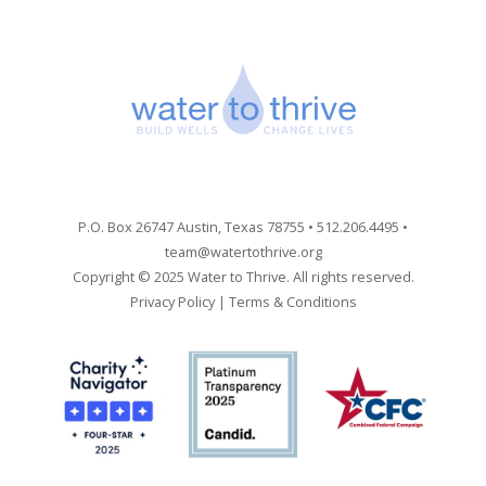
P.O. Box 26747 Austin, Texas 78755 • 512.206.4495 •
team@watertothrive.org
Copyright © 2025 Water to Thrive. All rights reserved.
Privacy Policy
|
Terms & Conditions