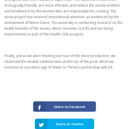
ecologically friendly, are more efficient, and reduce the smoke emitted
and breathed in by the women who are responsible for cooking.
The
stove project has received international attention, as evidenced by the
involvement of Notre Dame. The university is conducting research on the
health benefits of the stoves, which currently cost $5 and are being
implemented as part of the Health Club projects.
Finally, just as we were finishing our tour of the stove production, we
observed the double rainbow seen at the top of the post, which we
received as a positive sign of Water to Thrive’s partnership with ILF.
Share on Facebook
Share on Twitter