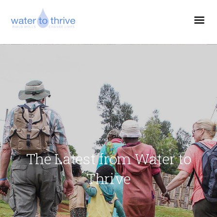
The Latest from Water to
Thrive