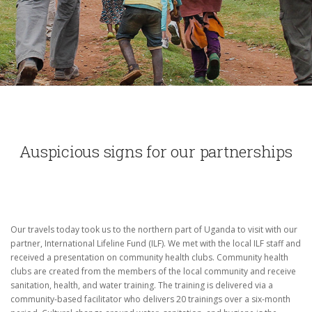
Auspicious signs for our partnerships
Our travels today took us to the northern part of Uganda to visit with our
partner, International Lifeline Fund (ILF).
We met with the local ILF staff and
received a presentation on community health clubs.
Community health
clubs are created from the members of the local community and receive
sanitation, health, and water training.
The training is delivered via a
community-based facilitator who delivers 20 trainings over a six-month