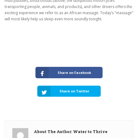
mud puddles, boda bodas (above, the ubiquitous motorcycles
transporting people, animals, and products), and other drivers offers the
exciting experience we refer to as an African massage.
Today’s "massage"
will most likely help us sleep even more soundly tonight.
Share on Facebook
Share on Twitter
About The Author: Water to Thrive