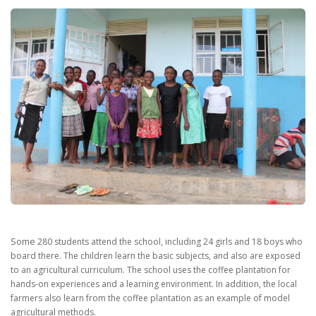
Some
280 students attend the school, including 24 girls and 18 boys who
board there.
The children learn the basic subjects, and also are exposed
to an agricultural curriculum.
The school uses the coffee plantation for
hands-on experiences and a learning environment.
In addition, the local
farmers also learn from the coffee plantation as an example of model
agricultural methods.