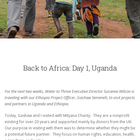
Back to Africa: Day 1, Uganda
For the next two weeks, Water to Thrive Executive Director Susanne Wilson is
traveling with our Ethiopia Project Officer, Gashaw Semeneh, to visit projects
and partners in Uganda and Ethiopia.
Today, Gashaw and I visited with Mityana Charity.
They are a nonprofit
existing for over 20 years and supported mainly by donors from the UK.
Our purpose in visiting with them was to determine whether they might be
a potential future partner.
They focus on human rights, education, health,