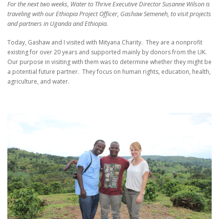
For the next two weeks, Water to Thrive Executive Director Susanne Wilson is
traveling with our Ethiopia Project Officer, Gashaw Semeneh, to visit projects
and partners in Uganda and Ethiopia.
Today, Gashaw and I visited with Mityana Charity.
They are a nonprofit
existing for over 20 years and supported mainly by donors from the UK.
Our purpose in visiting with them was to determine whether they might be
a potential future partner.
They focus on human rights, education, health,
agriculture, and water.