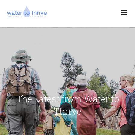
The Latest from Water to
Thrive