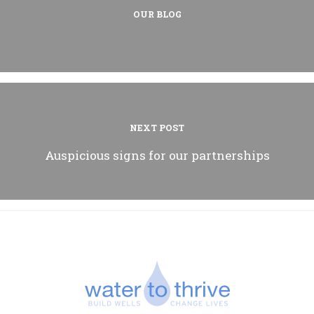
OUR BLOG
NEXT POST
Auspicious signs for our partnerships