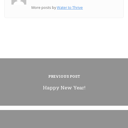
More posts by
Water to Thrive
PREVIOUS POST
Happy New Year!