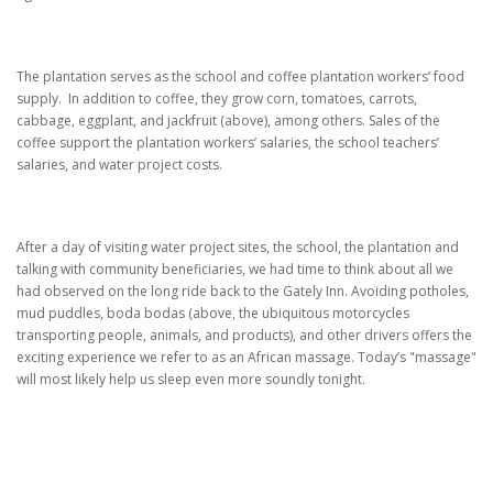
The plantation serves as the school and coffee plantation workers’ food
supply.
In addition to coffee, they grow corn, tomatoes, carrots,
cabbage, eggplant, and jackfruit (above), among others.
Sales of the
coffee support the plantation workers’ salaries, the school teachers’
salaries, and water project costs.
After a day of visiting water project sites, the school, the plantation and
talking with community beneficiaries, we had time to think about all we
had observed on the long ride back to the Gately Inn. Avoiding potholes,
mud puddles, boda bodas (above, the ubiquitous motorcycles
transporting people, animals, and products), and other drivers offers the
exciting experience we refer to as an African massage.
Today’s "massage"
will most likely help us sleep even more soundly tonight.