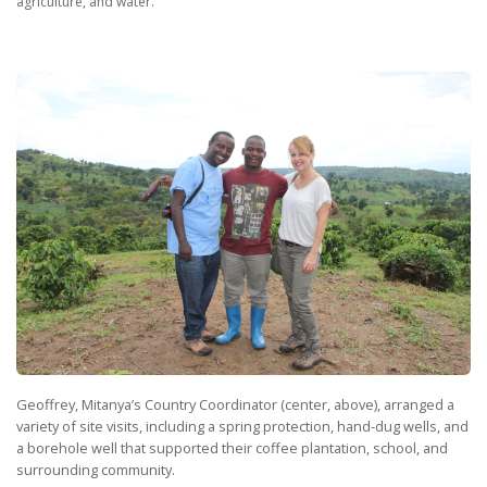
agriculture, and water.
Geoffrey, Mitanya’s Country Coordinator (center, above), arranged a
variety of site visits, including a spring protection, hand-dug wells, and
a borehole well that supported their coffee plantation, school, and
surrounding community.