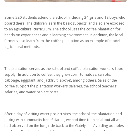
Some
280 students attend the school, including 24 girls and 18 boys who
board there.
The children learn the basic subjects, and also are exposed
to an agricultural curriculum.
The school uses the coffee plantation for
hands-on experiences and a learning environment.
In addition, the local
farmers also learn from the coffee plantation as an example of model
agricultural methods.
The plantation serves as the school and coffee plantation workers’ food
supply.
In addition to coffee, they grow corn, tomatoes, carrots,
cabbage, eggplant, and jackfruit (above), among others.
Sales of the
coffee support the plantation workers’ salaries, the school teachers’
salaries, and water project costs.
After a day of visiting water project sites, the school, the plantation and
talking with community beneficiaries, we had time to think about all we
had observed on the long ride back to the Gately Inn. Avoiding potholes,