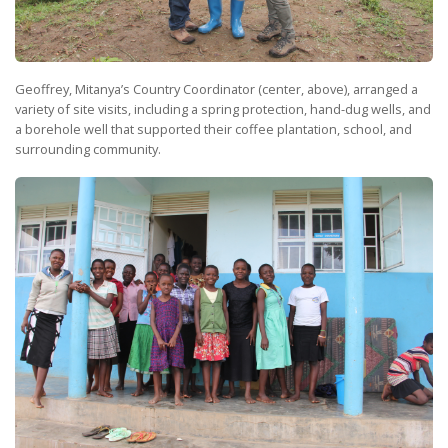
Geoffrey, Mitanya’s Country Coordinator (center, above), arranged a
variety of site visits, including a spring protection, hand-dug wells, and
a borehole well that supported their coffee plantation, school, and
surrounding community.