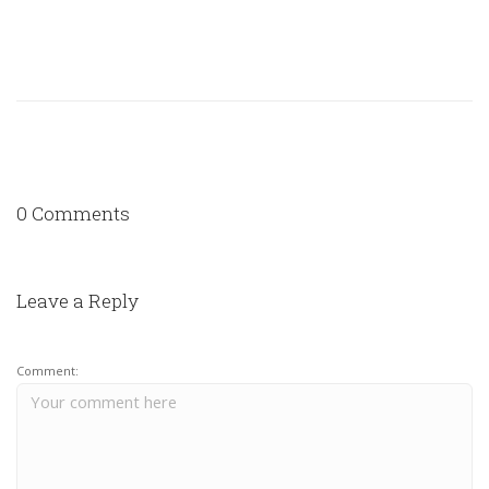
0 Comments
Leave a Reply
Comment: