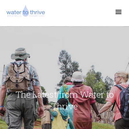
The Latest from Water to
Thrive