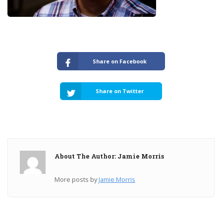
Share on Facebook
Share on Twitter
About The Author: Jamie Morris
More posts by
Jamie Morris