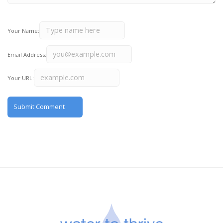
Your Name:
Email Address:
Your URL: