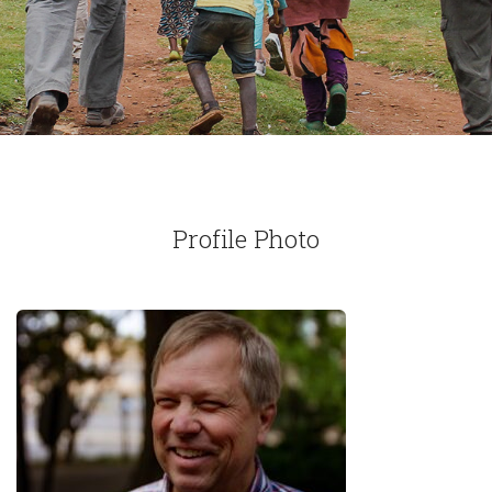
Profile Photo