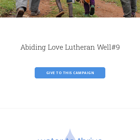
Abiding Love Lutheran Well#9
GIVE TO THIS CAMPAIGN