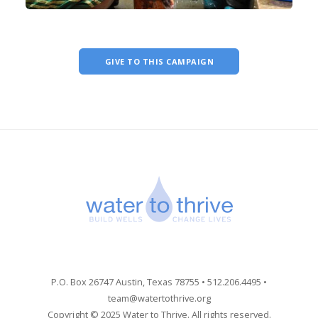
GIVE TO THIS CAMPAIGN
P.O. Box 26747 Austin, Texas 78755 • 512.206.4495 •
team@watertothrive.org
Copyright © 2025 Water to Thrive. All rights reserved.