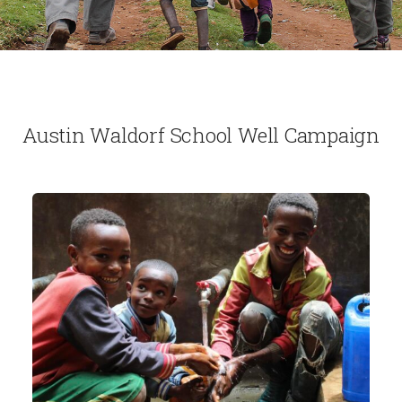
Austin Waldorf School Well Campaign