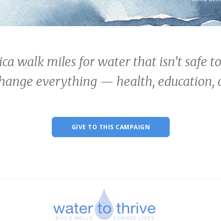
ica walk miles for water that isn’t safe t
change everything — health, education, 
GIVE TO THIS CAMPAIGN