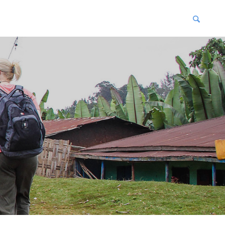
blications
enter