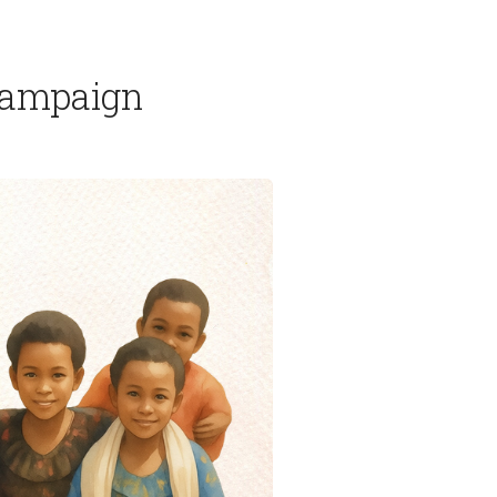
 Campaign