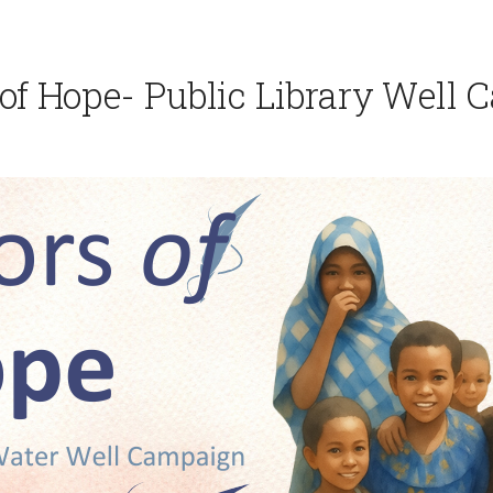
of Hope- Public Library Well