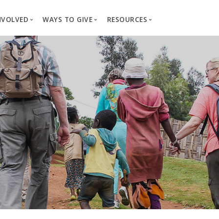
NVOLVED
WAYS TO GIVE
RESOURCES
es
here We Work
Create a Fundraiser
Overview
Blog
Our Process
Volunteer
Well Campaigns
Store
Project Types
Business Partnerships
Endowments
Print Materials & Pu
Changed Lives
Events
Water Guardians
Tribute Card C
on
Travel with Us
Water Angels
Request a Presentation
Thrivent Choice