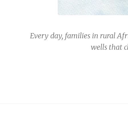
Every day, families in rural Afr
wells that 