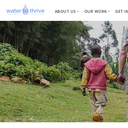
ABOUT US
OUR WORK
GET I
Vision, Mission, Valu
W
Why Water?
Our Team
News
Financial Informati