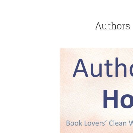
Authors 