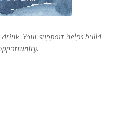
o drink. Your support helps build
opportunity.