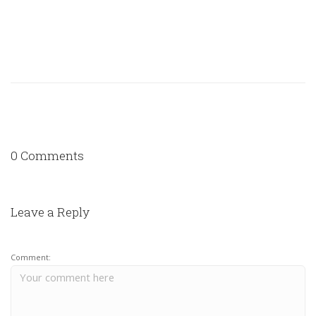
0 Comments
Leave a Reply
Comment: