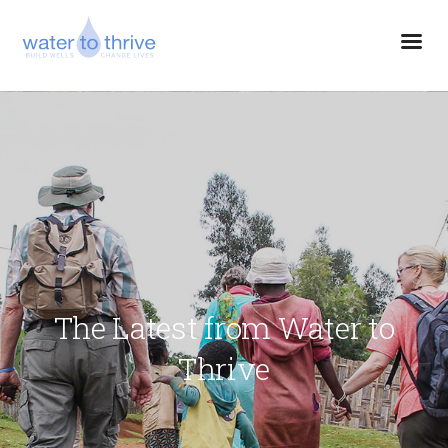
The Latest from Water to
Thrive