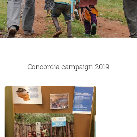
Concordia campaign 2019