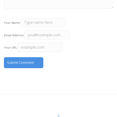
Your Name:
Email Address:
Your URL: