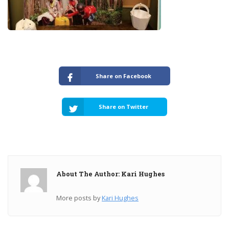
Share on Facebook
Share on Twitter
About The Author: Kari Hughes
More posts by
Kari Hughes