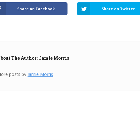
Share on Facebook
Share on Twitter
bout The Author: Jamie Morris
ore posts by
Jamie Morris