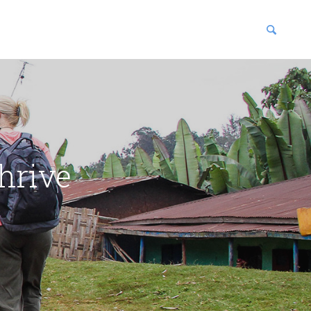
blications
enter
hrive