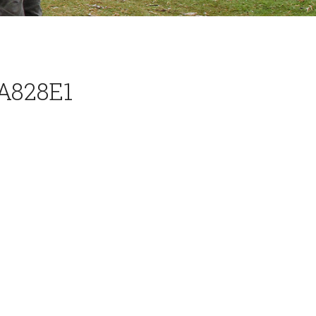
A828E1