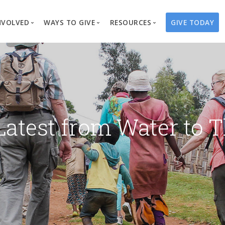
NVOLVED
WAYS TO GIVE
RESOURCES
GIVE TODAY
es
here We Work
Create a Fundraiser
Overview
Blog
Our Process
Volunteer
Well Campaigns
Store
Project Types
Business Partnerships
Endowments
Print Materials & Pu
Changed Lives
Events
Water Guardians
Tribute Card C
Latest from Water to T
on
Travel with Us
Water Angels
Request a Presentation
Thrivent Choice