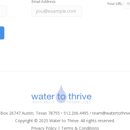
Email Address:
Your URL:
 Box 26747 Austin, Texas 78755 • 512.206.4495 •
team@watertothriv
Copyright © 2025 Water to Thrive. All rights reserved.
Privacy Policy
|
Terms & Conditions