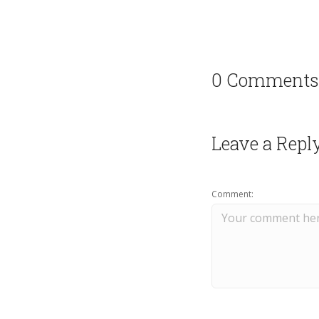
0 Comments
Leave a Repl
Comment: