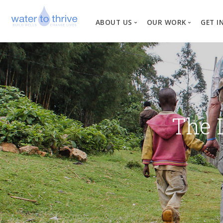
ABOUT US
OUR WORK
GET I
Vision, Mission, Valu
W
Why Water?
Our Team
News
The 
Financial Informati