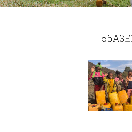
56A3E