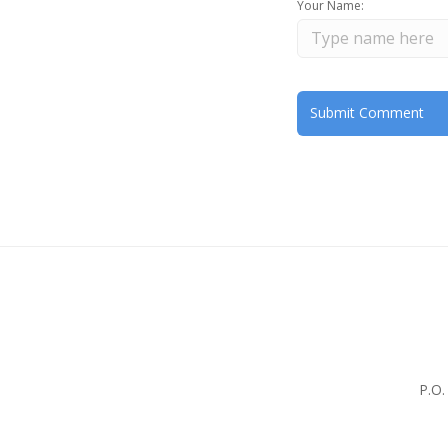
Your Name:
P.O.