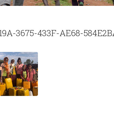
19A-3675-433F-AE68-584E2B