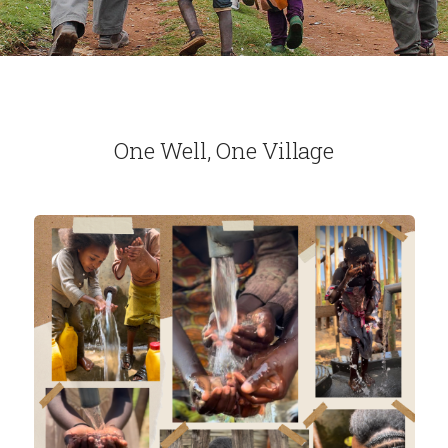
One Well, One Village