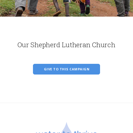
Our Shepherd Lutheran Church
GIVE TO THIS CAMPAIGN