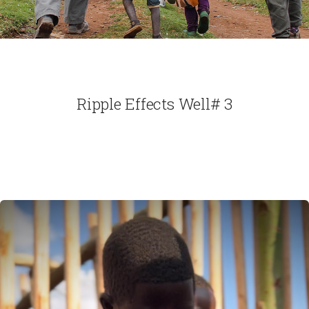
Ripple Effects Well# 3