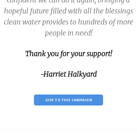
confident we can do it again, bringing a
hopeful future filled with all the blessings
clean water provides to hundreds of more
people in need!
Thank you for your support!
-Harriet Halkyard
GIVE TO THIS CAMPAIGN