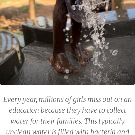
Every year, millions of girls miss out on an
education because they have to collect
water for their families. This typically
unclean water is filled with bacteria and