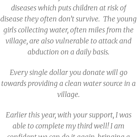
diseases which puts children at risk of
disease they often don’t survive. The young
girls collecting water, often miles from the
village, are also vulnerable to attack and
abduction on a daily basis.
Every single dollar you donate will go
towards providing a clean water source in a
village.
Earlier this year, with your support, I was
able to complete my third well! I am