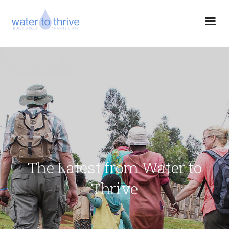
The Latest from Water to
Thrive