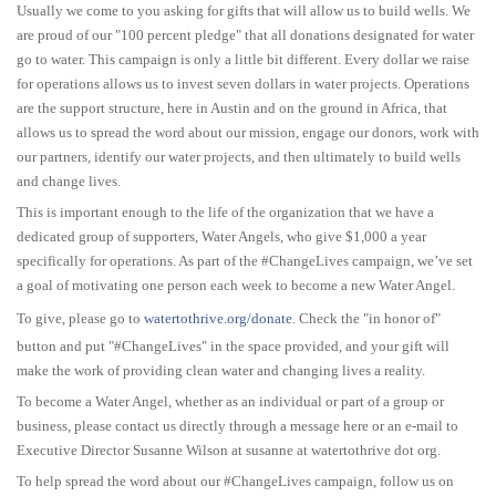
Usually we come to you asking for gifts that will allow us to build wells. We
are proud of our "100 percent pledge" that all donations designated for water
go to water. This campaign is only a little bit different. Every dollar we raise
for operations allows us to invest seven dollars in water projects. Operations
are the support structure, here in Austin and on the ground in Africa, that
allows us to spread the word about our mission, engage our donors, work with
our partners, identify our water projects, and then ultimately to build wells
and change lives.
This is important enough to the life of the organization that we have a
dedicated group of supporters, Water Angels, who give $1,000 a year
specifically for operations. As part of the #ChangeLives campaign, we’ve set
a goal of motivating one person each week to become a new Water Angel.
To give, please go to
watertothrive.org/donate
. Check the "in honor of"
button and put "#ChangeLives" in the space provided, and your gift will
make the work of providing clean water and changing lives a reality.
To become a Water Angel, whether as an individual or part of a group or
business, please contact us directly through a message here or an e-mail to
Executive Director Susanne Wilson at susanne at watertothrive dot org.
To help spread the word about our #ChangeLives campaign, follow us on