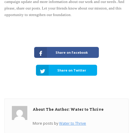
campaign update and more information about our work and our needs. And
please, share our posts. Let your friends know about our mission, and this
opportunity to strengthen our foundation.
Share on Facebook
Share on Twitter
About The Author: Water to Thrive
More posts by
Water to Thrive