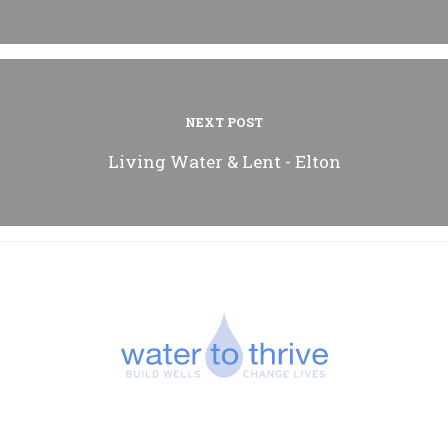
NEXT POST
Living Water & Lent - Elton