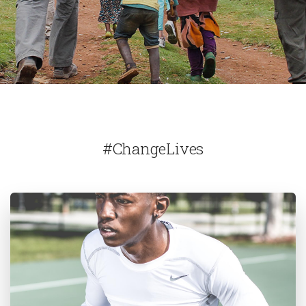
#ChangeLives