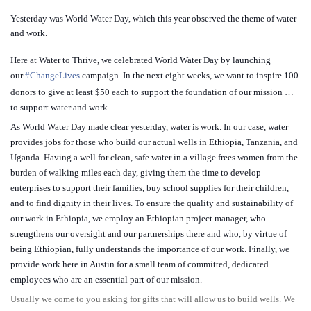
Yesterday was World Water Day, which this year observed the theme of water
and work.
Here at Water to Thrive, we celebrated World Water Day by launching
our
‪#‎
ChangeLives‬
campaign. In the next eight weeks, we want to inspire 100
donors to give at least $50 each to support the foundation of our mission …
to support water and work.
As World Water Day made clear yesterday, water is work. In our case, water
provides jobs for those who build our actual wells in Ethiopia, Tan
zania, and
Uganda. Having a well for clean, safe water in a village frees women from the
burden of walking miles each day, giving them the time to develop
enterprises to support their families, buy school supplies for their children,
and to find dignity in their lives. To ensure the quality and sustainability of
our work in Ethiopia, we employ an Ethiopian project manager, who
strengthens our oversight and our partnerships there and who, by virtue of
being Ethiopian, fully understands the importance of our work. Finally, we
provide work here in Austin for a small team of committed, dedicated
employees who are an essential part of our mission.
Usually we come to you asking for gifts that will allow us to build wells. We