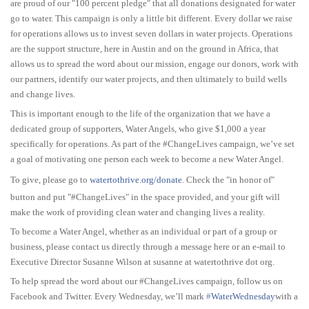
are proud of our "100 percent pledge" that all donations designated for water
go to water. This campaign is only a little bit different. Every dollar we raise
for operations allows us to invest seven dollars in water projects. Operations
are the support structure, here in Austin and on the ground in Africa, that
allows us to spread the word about our mission, engage our donors, work with
our partners, identify our water projects, and then ultimately to build wells
and change lives.
This is important enough to the life of the organization that we have a
dedicated group of supporters, Water Angels, who give $1,000 a year
specifically for operations. As part of the #ChangeLives campaign, we’ve set
a goal of motivating one person each week to become a new Water Angel.
To give, please go to
watertothrive.org/donate
. Check the "in honor of"
button and put "#ChangeLives" in the space provided, and your gift will
make the work of providing clean water and changing lives a reality.
To become a Water Angel, whether as an individual or part of a group or
business, please contact us directly through a message here or an e-mail to
Executive Director Susanne Wilson at susanne at watertothrive dot org.
To help spread the word about our #ChangeLives campaign, follow us on
Facebook and Twitter. Every Wednesday, we’ll mark
‪#‎
WaterWednesday‬
with a