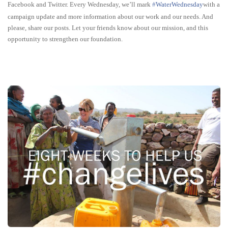
Facebook and Twitter. Every Wednesday, we’ll mark
‪#‎
WaterWednesday‬
with a
campaign update and more information about our work and our needs. And
please, share our posts. Let your friends know about our mission, and this
opportunity to strengthen our foundation.