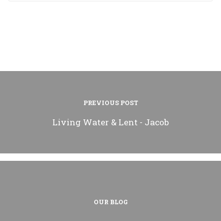
PREVIOUS POST
Living Water & Lent - Jacob
OUR BLOG