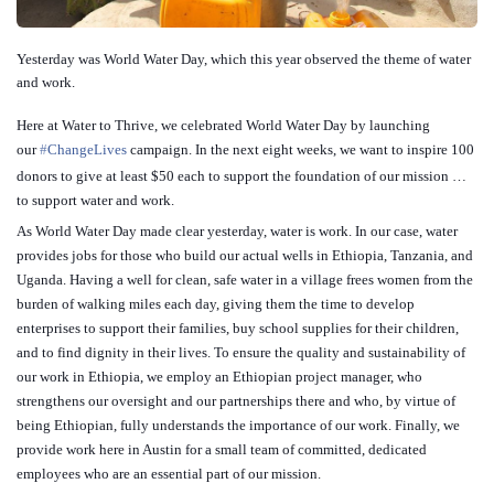
Yesterday was World Water Day, which this year observed the theme of water
and work.
Here at Water to Thrive, we celebrated World Water Day by launching
our
‪#‎
ChangeLives‬
campaign. In the next eight weeks, we want to inspire 100
donors to give at least $50 each to support the foundation of our mission …
to support water and work.
As World Water Day made clear yesterday, water is work. In our case, water
provides jobs for those who build our actual wells in Ethiopia, Tan
zania, and
Uganda. Having a well for clean, safe water in a village frees women from the
burden of walking miles each day, giving them the time to develop
enterprises to support their families, buy school supplies for their children,
and to find dignity in their lives. To ensure the quality and sustainability of
our work in Ethiopia, we employ an Ethiopian project manager, who
strengthens our oversight and our partnerships there and who, by virtue of
being Ethiopian, fully understands the importance of our work. Finally, we
provide work here in Austin for a small team of committed, dedicated
employees who are an essential part of our mission.