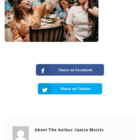
Share on Facebook
Share on Twitter
About The Author: Jamie Morris