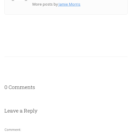
More posts by
Jamie Morris
0 Comments
Leave a Reply
Comment: