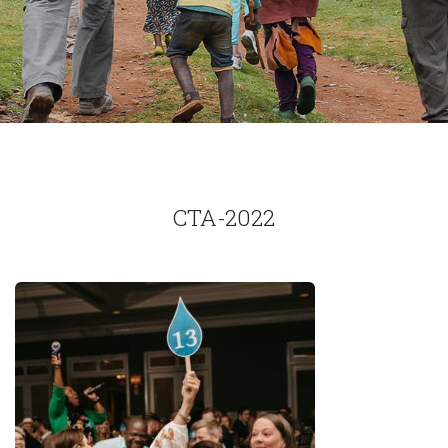
CTA-2022