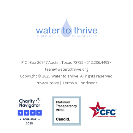
P.O. Box 26747 Austin, Texas 78755 • 512.206.4495 •
team@watertothrive.org
Copyright © 2025 Water to Thrive. All rights reserved.
Privacy Policy
|
Terms & Conditions