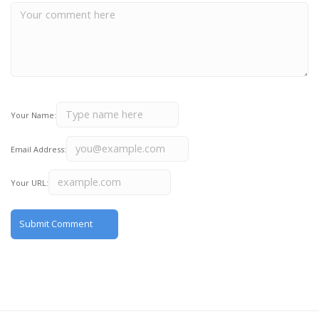
Your Name:
Email Address:
Your URL: