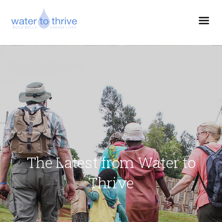
The Latest from Water to
Thrive