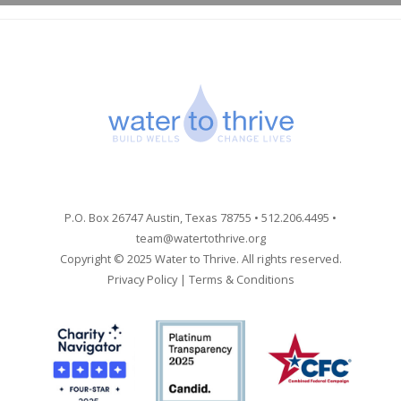
P.O. Box 26747 Austin, Texas 78755 • 512.206.4495 •
team@watertothrive.org
Copyright © 2025 Water to Thrive. All rights reserved.
Privacy Policy
|
Terms & Conditions