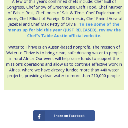
A few of this year’s confirmed chefs include: Chef Bull of
Congress, Chef Snow of Greenhouse Craft Food, Chef Murber
of Fabi + Rosi, Chef Jones of Salt & Time, Chef Duplechan of
Lenoir, Chef Ellliott of Foreign & Domestic, Chef Parind Vora of
Jezebel and Chef Max Petty of Olivia.
To see some of the
menus up for bid this year (JUST RELEASED), review the
Chef’s Table Austin official website
.
Water to Thrive is an Austin-based nonprofit. The mission of
Water to Thrive is to bring clean, safe drinking water to people
in rural Africa. Our event will help raise funds to support the
mission’s operations and allow us to continue effective work in
Africa, where we have already funded more than 440 water
projects, providing clean water to more than 210,000 people.
Share on Facebook