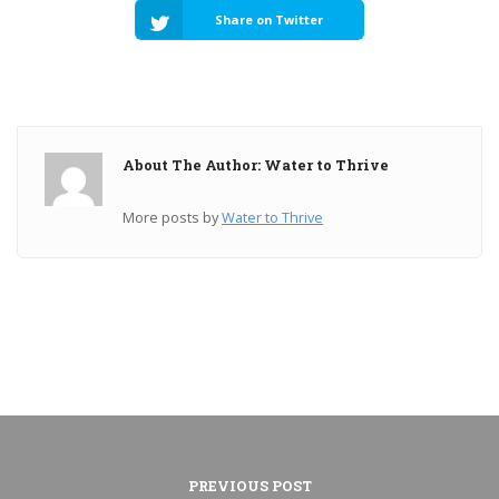
Share on Twitter
About The Author: Water to Thrive
More posts by
Water to Thrive
PREVIOUS POST