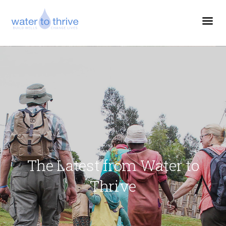
The Latest from Water to
Thrive