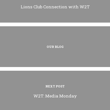
Lions Club Connection with W2T
OUR BLOG
NEXT POST
W2T: Media Monday