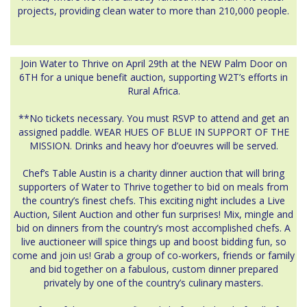
projects, providing clean water to more than 210,000 people.
Join Water to Thrive on April 29th at the NEW Palm Door on
6TH for a unique benefit auction, supporting W2T’s efforts in
Rural Africa.
**No tickets necessary. You must RSVP to attend and get an
assigned paddle. WEAR HUES OF BLUE IN SUPPORT OF THE
MISSION. Drinks and heavy hor d’oeuvres will be served.
Chef’s Table Austin is a charity dinner auction that will bring
supporters of Water to Thrive together to bid on meals from
the country’s finest chefs. This exciting night includes a Live
Auction, Silent Auction and other fun surprises! Mix, mingle and
bid on dinners from the country’s most accomplished chefs. A
live auctioneer will spice things up and boost bidding fun, so
come and join us! Grab a group of co-workers, friends or family
and bid together on a fabulous, custom dinner prepared
privately by one of the country’s culinary masters.