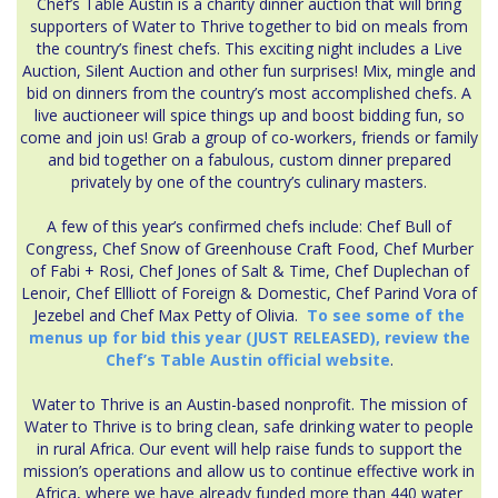
Chef’s Table Austin is a charity dinner auction that will bring
supporters of Water to Thrive together to bid on meals from
the country’s finest chefs. This exciting night includes a Live
Auction, Silent Auction and other fun surprises! Mix, mingle and
bid on dinners from the country’s most accomplished chefs. A
live auctioneer will spice things up and boost bidding fun, so
come and join us! Grab a group of co-workers, friends or family
and bid together on a fabulous, custom dinner prepared
privately by one of the country’s culinary masters.
A few of this year’s confirmed chefs include: Chef Bull of
Congress, Chef Snow of Greenhouse Craft Food, Chef Murber
of Fabi + Rosi, Chef Jones of Salt & Time, Chef Duplechan of
Lenoir, Chef Ellliott of Foreign & Domestic, Chef Parind Vora of
Jezebel and Chef Max Petty of Olivia.
To see some of the
menus up for bid this year (JUST RELEASED), review the
Chef’s Table Austin official website
.
Water to Thrive is an Austin-based nonprofit. The mission of
Water to Thrive is to bring clean, safe drinking water to people
in rural Africa. Our event will help raise funds to support the
mission’s operations and allow us to continue effective work in
Africa, where we have already funded more than 440 water