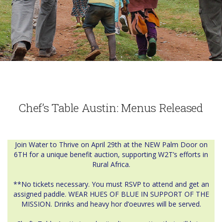
Chef’s Table Austin: Menus Released
Join Water to Thrive on April 29th at the NEW Palm Door on
6TH for a unique benefit auction, supporting W2T’s efforts in
Rural Africa.
**No tickets necessary. You must RSVP to attend and get an
assigned paddle. WEAR HUES OF BLUE IN SUPPORT OF THE
MISSION. Drinks and heavy hor d’oeuvres will be served.