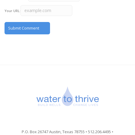
Your URL:
P.O. Box 26747 Austin, Texas 78755 • 512.206.4495 •