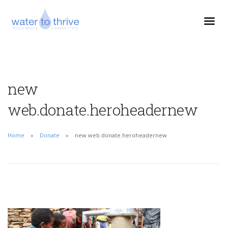
new
web.donate.heroheadernew
Home
Donate
new web.donate.heroheadernew