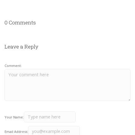
0 Comments
Leave a Reply
Comment:
Your Name:
Email Address: