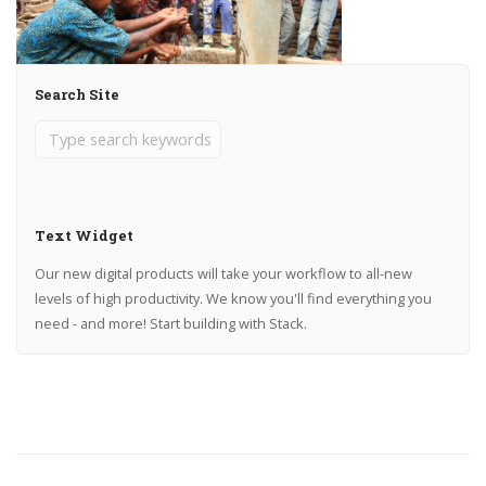
Search Site
Text Widget
Our new digital products will take your workflow to all-new
levels of high productivity. We know you'll find everything you
need - and more! Start building with Stack.