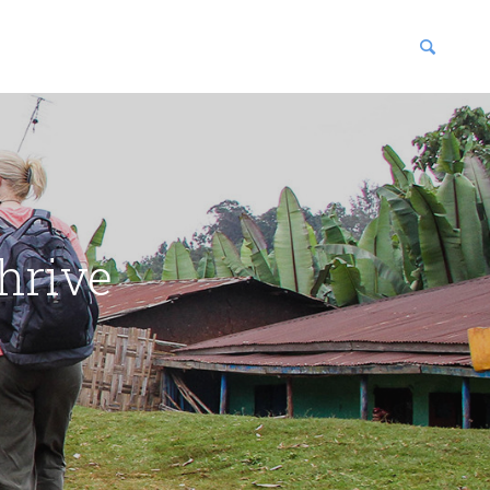
blications
enter
hrive