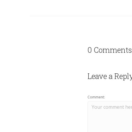
0 Comments
Leave a Repl
Comment: