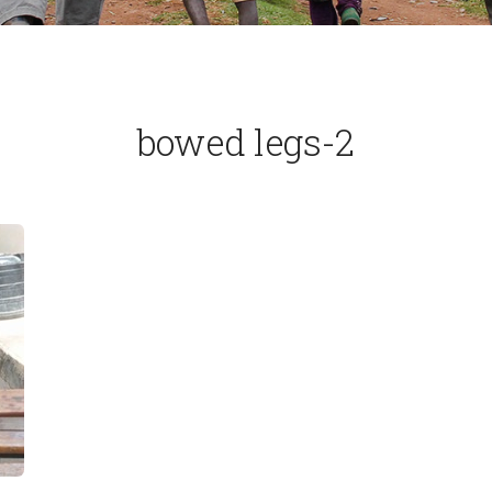
bowed legs-2