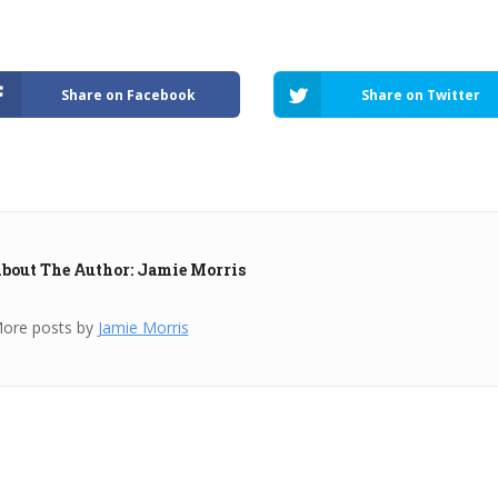
Share on Facebook
Share on Twitter
bout The Author: Jamie Morris
ore posts by
Jamie Morris