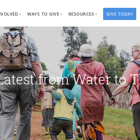
NVOLVED
WAYS TO GIVE
RESOURCES
GIVE TODAY
es
here We Work
Create a Fundraiser
Overview
Blog
Our Process
Volunteer
Well Campaigns
Store
Project Types
Business Partnerships
Endowments
Print Materials & Pu
Changed Lives
Events
Water Guardians
Tribute Card C
Latest from Water to T
on
Travel with Us
Water Angels
Request a Presentation
Thrivent Choice