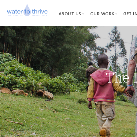
ABOUT US
OUR WORK
GET I
Vision, Mission, Valu
W
Why Water?
Our Team
News
The 
Financial Informati