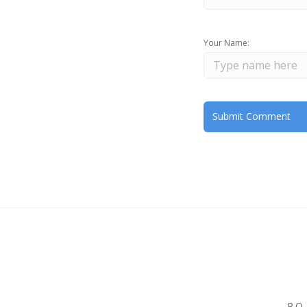
Your Name:
P.O.