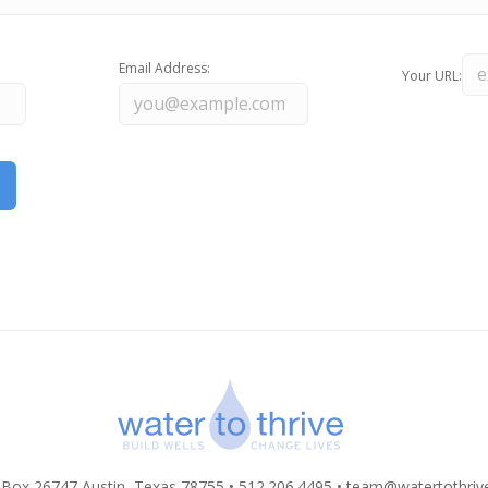
Email Address:
Your URL:
 Box 26747 Austin, Texas 78755 • 512.206.4495 •
team@watertothriv