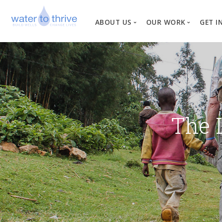
ABOUT US
OUR WORK
GET I
Vision, Mission, Valu
W
Why Water?
Our Team
News
The 
Financial Informati