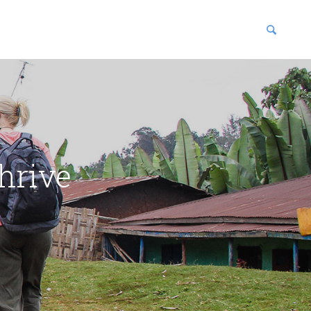
blications
enter
hrive