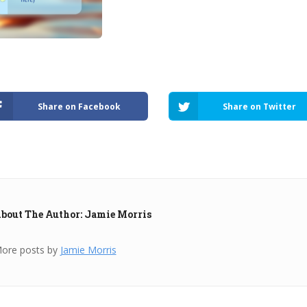
Share on Facebook
Share on Twitter
bout The Author: Jamie Morris
ore posts by
Jamie Morris