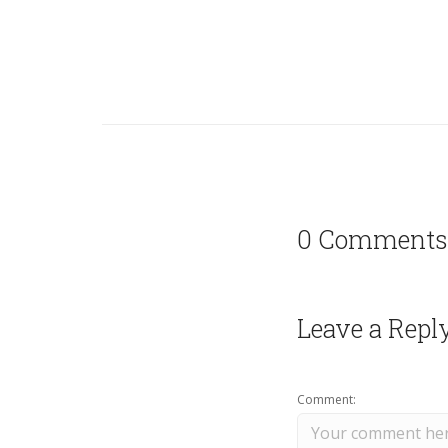
0 Comments
Leave a Repl
Comment: