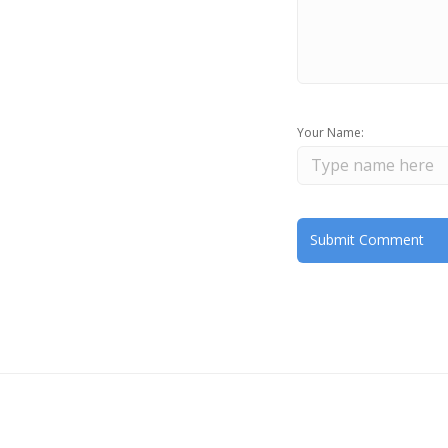
Your Name: