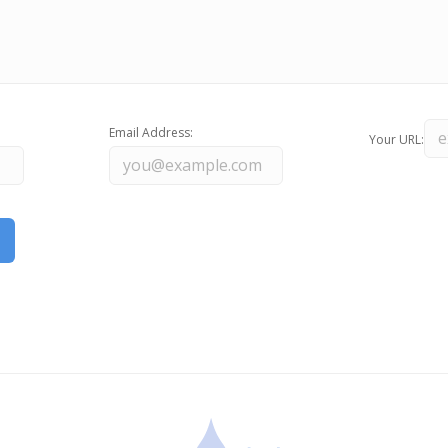
Email Address:
Your URL: