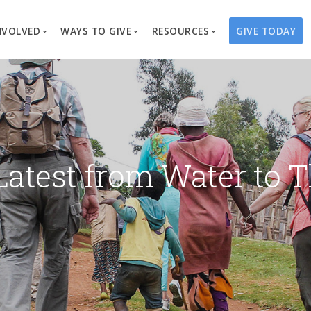
NVOLVED
WAYS TO GIVE
RESOURCES
GIVE TODAY
es
here We Work
Create a Fundraiser
Overview
Blog
Our Process
Volunteer
Well Campaigns
Store
Project Types
Business Partnerships
Endowments
Print Materials & Pu
Changed Lives
Events
Water Guardians
Tribute Card C
Latest from Water to T
on
Travel with Us
Water Angels
Request a Presentation
Thrivent Choice