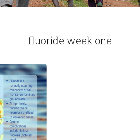
fluoride week one