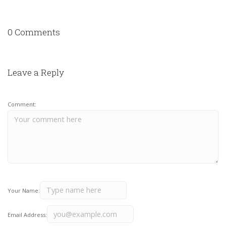
0 Comments
Leave a Reply
Comment:
Your Name:
Email Address: