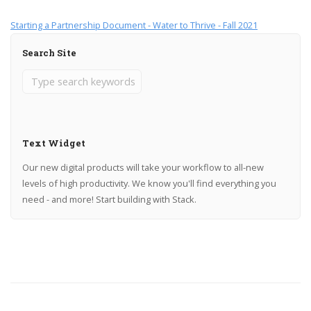
Starting a Partnership Document - Water to Thrive - Fall 2021
Search Site
Text Widget
Our new digital products will take your workflow to all-new
levels of high productivity. We know you'll find everything you
need - and more! Start building with Stack.