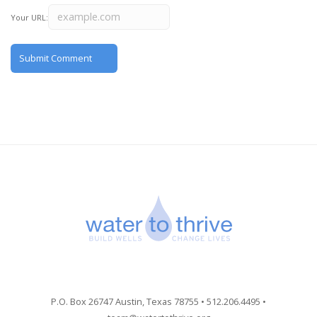
Your URL:
P.O. Box 26747 Austin, Texas 78755 • 512.206.4495 •