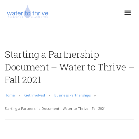
Starting a Partnership
Document – Water to Thrive –
Fall 2021
Home
Get Involved
Business Partnerships
Starting a Partnership Document – Water to Thrive – Fall 2021