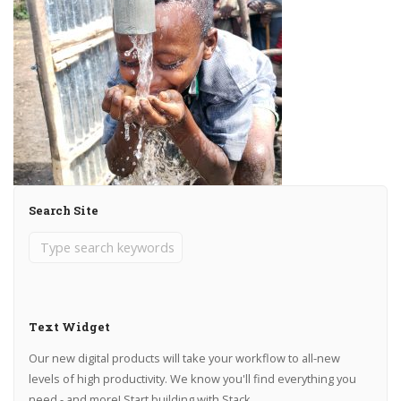
Search Site
Text Widget
Our new digital products will take your workflow to all-new
levels of high productivity. We know you'll find everything you
need - and more! Start building with Stack.