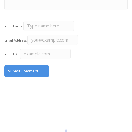
Your Name:
Email Address:
Your URL: