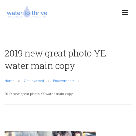
2019 new great photo YE
water main copy
Home
Get Involved
Endowments
2019 new great photo YE water main copy