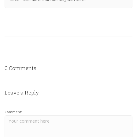
0 Comments
Leave a Reply
Comment: