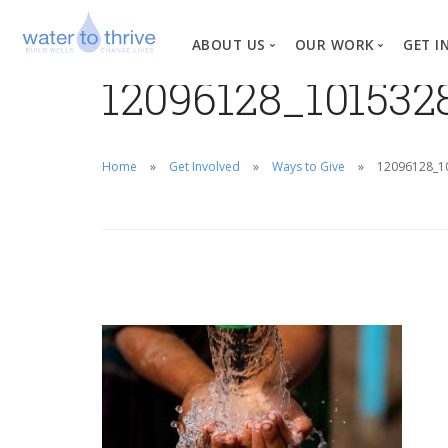
ABOUT US
OUR WORK
GET I
12096128_10153
Vision, Mission, Valu
W
Why Water?
Home
Get Involved
Ways to Give
12096128_1
Our Team
News
Financial Informati