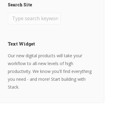
Search Site
Text Widget
Our new digital products will take your
workflow to all-new levels of high
productivity. We know you'll find everything
you need - and more! Start building with
Stack.