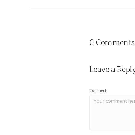
0 Comments
Leave a Repl
Comment: