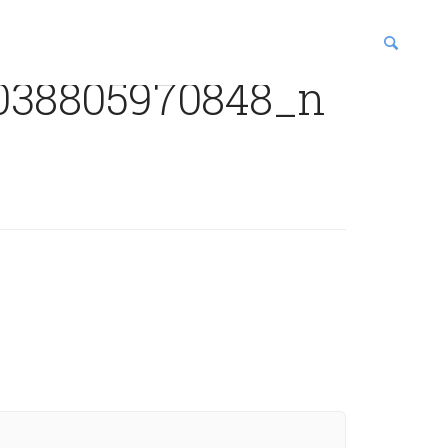
038805970848_n
blications
enter