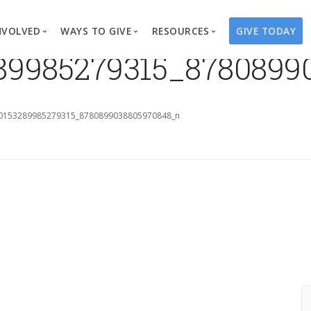
NVOLVED
WAYS TO GIVE
RESOURCES
GIVE TODAY
289985279315_8780899
es
here We Work
Create a Fundraiser
Overview
Blog
Our Process
Volunteer
Well Campaigns
Store
0153289985279315_8780899038805970848_n
Project Types
Business Partnerships
Endowments
Print Materials & Pu
Changed Lives
Events
Water Guardians
Tribute Card C
on
Travel with Us
Water Angels
Request a Presentation
Thrivent Choice