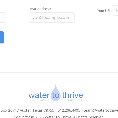
Email Address:
Your URL:
 Box 26747 Austin, Texas 78755 • 512.206.4495 •
team@watertothriv
Copyright © 2025 Water to Thrive. All rights reserved.