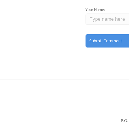
Your Name:
P.O.