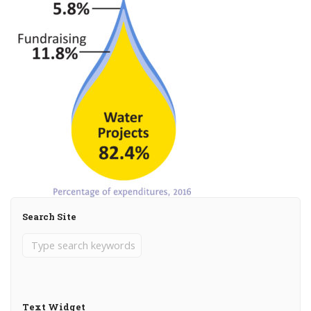
Search Site
Text Widget