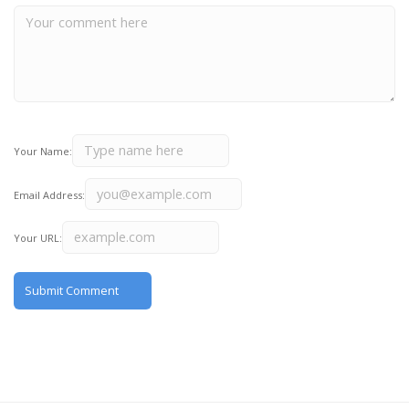
Your Name:
Email Address:
Your URL: