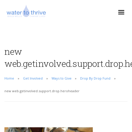
new
web.getinvolved.support.drop.h
Home
Get Involved
Ways to Give
Drop By Drop Fund
new web.getinvolved.support.drop.heroheader