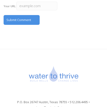
Your URL:
P.O. Box 26747 Austin, Texas 78755 • 512.206.4495 •