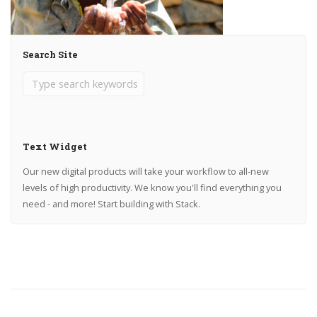
Search Site
Text Widget
Our new digital products will take your workflow to all-new
levels of high productivity. We know you'll find everything you
need - and more! Start building with Stack.