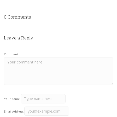
0 Comments
Leave a Reply
Comment:
Your Name:
Email Address: