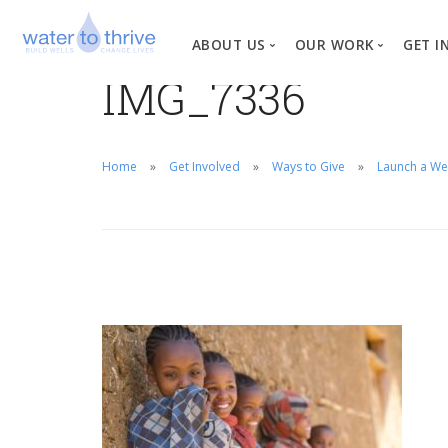
ABOUT US
OUR WORK
GET I
IMG_7336
Vision, Mission, Valu
W
Why Water?
Home
Get Involved
Ways to Give
Launch a We
Our Team
News
Financial Informati