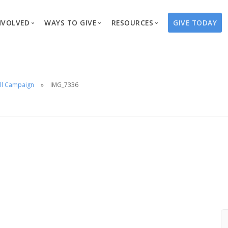
NVOLVED
WAYS TO GIVE
RESOURCES
GIVE TODAY
es
here We Work
Create a Fundraiser
Overview
Blog
Our Process
Volunteer
Well Campaigns
Store
ll Campaign
IMG_7336
Project Types
Business Partnerships
Endowments
Print Materials & Pu
Changed Lives
Events
Water Guardians
Tribute Card C
on
Travel with Us
Water Angels
Request a Presentation
Thrivent Choice