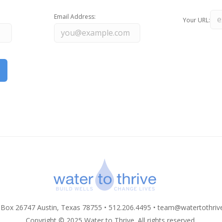
Email Address:
Your URL:
 Box 26747 Austin, Texas 78755 • 512.206.4495 •
team@watertothriv
Copyright © 2025 Water to Thrive. All rights reserved.