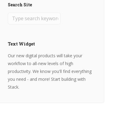
Search Site
Text Widget
Our new digital products will take your
workflow to all-new levels of high
productivity. We know you'll find everything
you need - and more! Start building with
Stack.