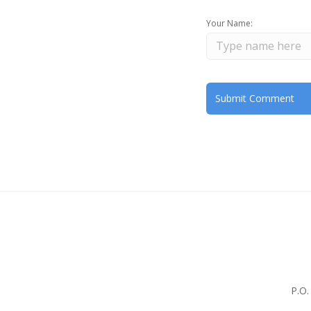
Your Name:
P.O.