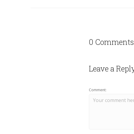
0 Comments
Leave a Repl
Comment: