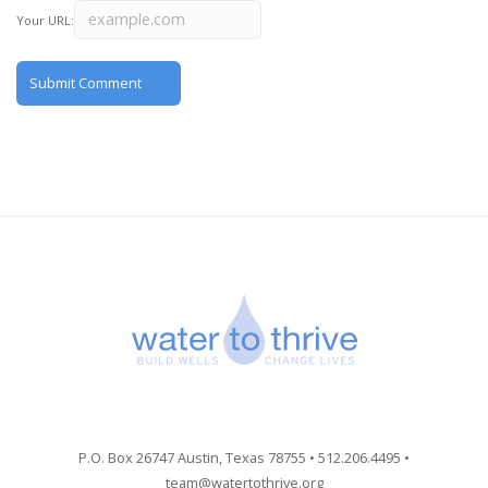
Your URL:
P.O. Box 26747 Austin, Texas 78755 • 512.206.4495 •
team@watertothrive.org