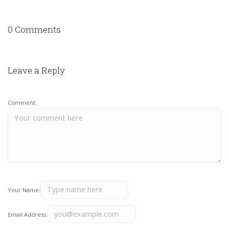
0 Comments
Leave a Reply
Comment:
Your Name:
Email Address: