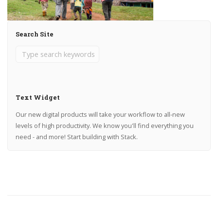
Search Site
Text Widget
Our new digital products will take your workflow to all-new
levels of high productivity. We know you'll find everything you
need - and more! Start building with Stack.