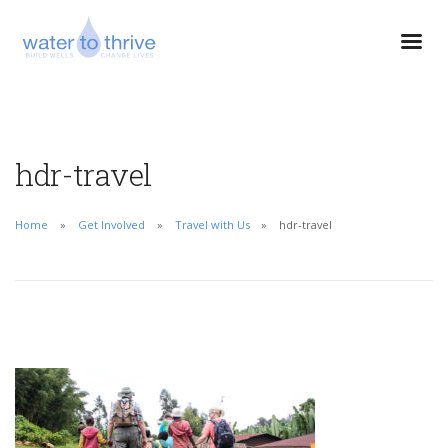
hdr-travel
Home
Get Involved
Travel with Us
hdr-travel