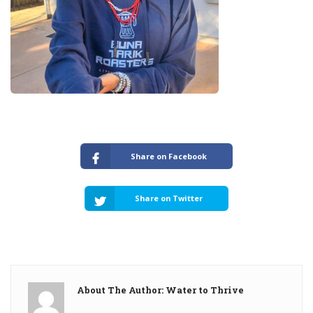
Share on Facebook
Share on Twitter
About The Author: Water to Thrive