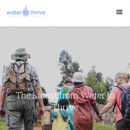
The Latest from Water to
Thrive