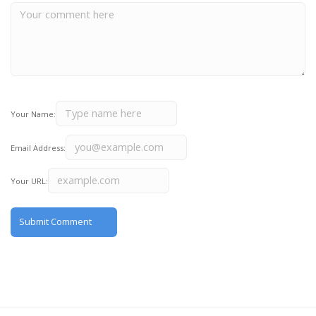
Your Name:
Email Address:
Your URL: