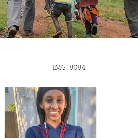
IMG_8084