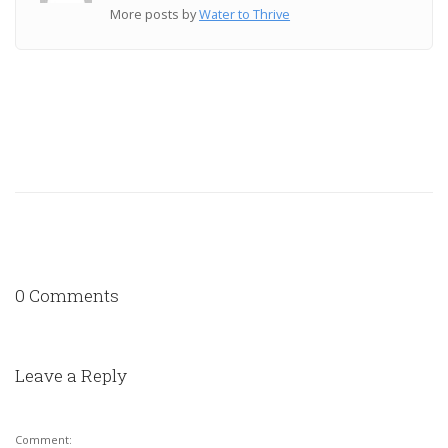
More posts by
Water to Thrive
0 Comments
Leave a Reply
Comment: