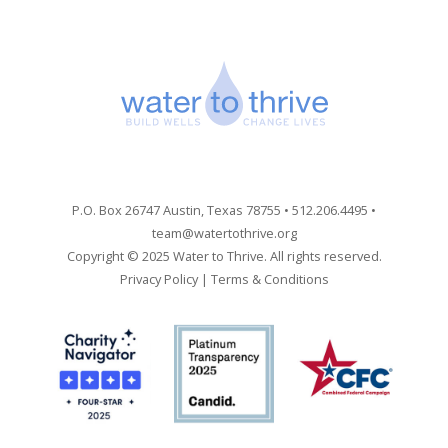
P.O. Box 26747 Austin, Texas 78755 • 512.206.4495 •
team@watertothrive.org
Copyright © 2025 Water to Thrive. All rights reserved.
Privacy Policy
|
Terms & Conditions